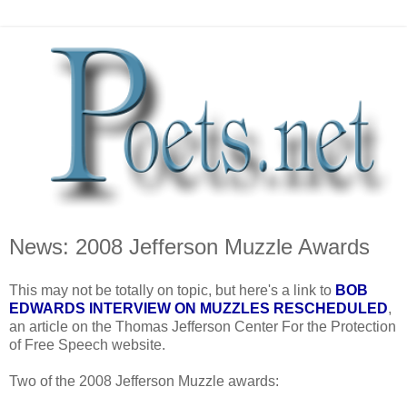
News: 2008 Jefferson Muzzle Awards
This may not be totally on topic, but here's a link to
BOB
EDWARDS INTERVIEW ON MUZZLES RESCHEDULED
,
an article on the Thomas Jefferson Center For the Protection
of Free Speech website.
Two of the 2008 Jefferson Muzzle awards: