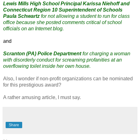
Lewis Mills High School Principal Karissa Niehoff and
Connecticut Region 10 Superintendent of Schools
Paula Schwartz
for not allowing a student to run for class
office because she posted comments critical of school
officials on an Internet blog.
and
Scranton (PA) Police Department
for charging a woman
with disorderly conduct for screaming profanities at an
overflowing toilet inside her own house.
Also, I wonder if non-profit organizations can be nominated
for this prestigious award?
A rather amusing article, I must say.
Share