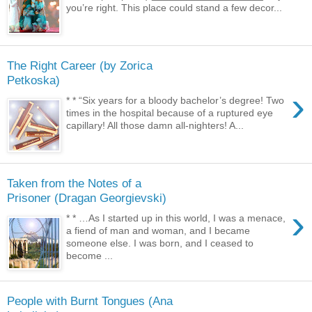
you’re right. This place could stand a few decor...
The Right Career (by Zorica
Petkoska)
›
* * “Six years for a bloody bachelor’s degree! Two
times in the hospital because of a ruptured eye
capillary! All those damn all-nighters! A...
Taken from the Notes of a
Prisoner (Dragan Georgievski)
›
* * …As I started up in this world, I was a menace,
a fiend of man and woman, and I became
someone else. I was born, and I ceased to
become ...
People with Burnt Tongues (Ana