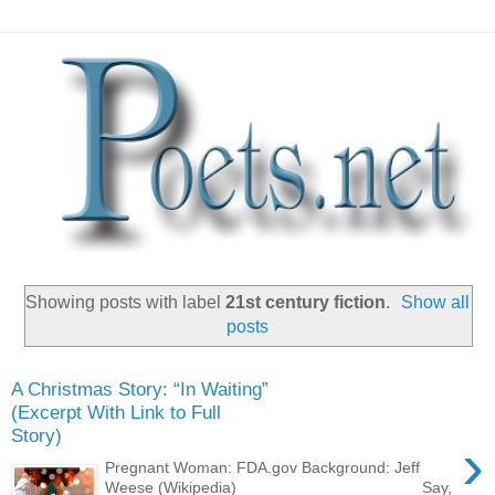
Showing posts with label
21st century fiction
.
Show all
posts
A Christmas Story: “In Waiting”
(Excerpt With Link to Full
Story)
›
Pregnant Woman: FDA.gov Background: Jeff
Weese (Wikipedia) ____________________ Say,