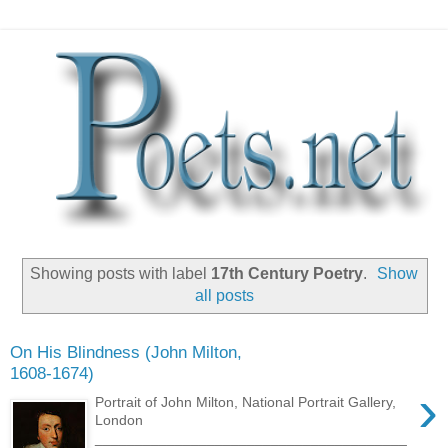
Showing posts with label
17th Century Poetry
.
Show
all posts
On His Blindness (John Milton,
1608-1674)
›
Portrait of John Milton, National Portrait Gallery,
London
_______________________________________