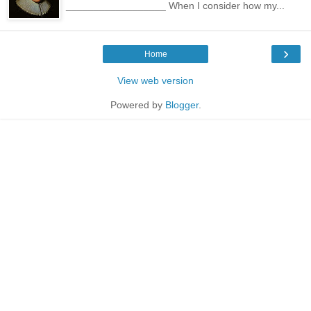
__________________ When I consider how my...
›
Home
View web version
Powered by
Blogger
.