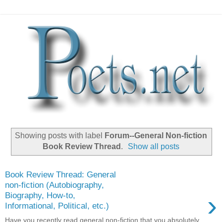
Showing posts with label
Forum--General Non-fiction
Book Review Thread
.
Show all posts
Book Review Thread: General
non-fiction (Autobiography,
›
Biography, How-to,
Informational, Political, etc.)
Have you recently read general non-fiction that you absolutely