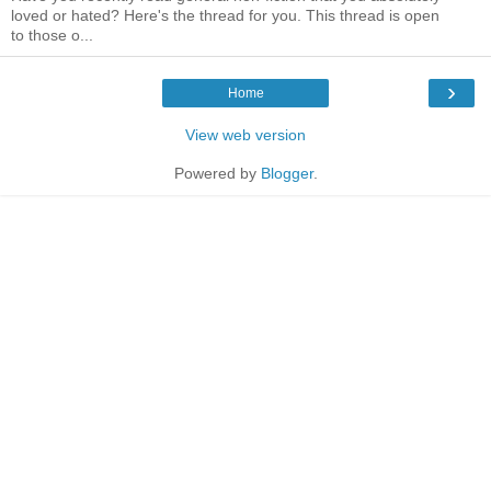
loved or hated? Here's the thread for you. This thread is open
to those o...
›
Home
View web version
Powered by
Blogger
.