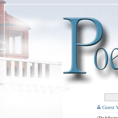
Guest 
(The followin