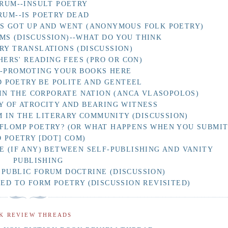
RUM--INSULT POETRY
RUM--IS POETRY DEAD
AS GOT UP AND WENT (ANONYMOUS FOLK POETRY)
MS (DISCUSSION)--WHAT DO YOU THINK
RY TRANSLATIONS (DISCUSSION)
HERS' READING FEES (PRO OR CON)
F-PROMOTING YOUR BOOKS HERE
 POETRY BE POLITE AND GENTEEL
IN THE CORPORATE NATION (ANCA VLASOPOLOS)
Y OF ATROCITY AND BEARING WITNESS
 IN THE LITERARY COMMUNITY (DISCUSSION)
 FLOMP POETRY? (OR WHAT HAPPENS WHEN YOU SUBMI
O POETRY [DOT] COM)
E (IF ANY) BETWEEN SELF-PUBLISHING AND VANITY
PUBLISHING
 PUBLIC FORUM DOCTRINE (DISCUSSION)
D TO FORM POETRY (DISCUSSION REVISITED)
K REVIEW THREADS