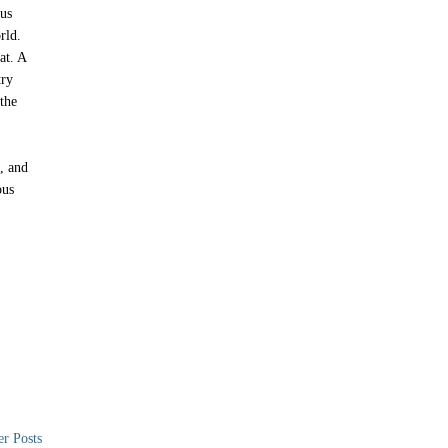
ous
rld.
at. A
try
the
, and
ous
er Posts