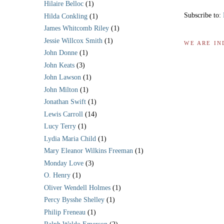
Hilaire Belloc
(1)
Subscribe to:
Hilda Conkling
(1)
James Whitcomb Riley
(1)
Jessie Willcox Smith
(1)
WE ARE IN
John Donne
(1)
John Keats
(3)
John Lawson
(1)
John Milton
(1)
Jonathan Swift
(1)
Lewis Carroll
(14)
Lucy Terry
(1)
Lydia Maria Child
(1)
Mary Eleanor Wilkins Freeman
(1)
Monday Love
(3)
O. Henry
(1)
Oliver Wendell Holmes
(1)
Percy Bysshe Shelley
(1)
Philip Freneau
(1)