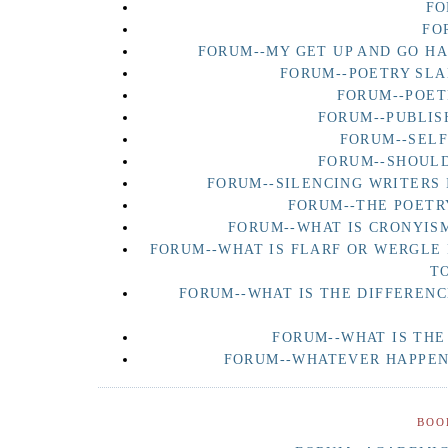
FO
FO
FORUM--MY GET UP AND GO H
FORUM--POETRY SLA
FORUM--POET
FORUM--PUBLIS
FORUM--SEL
FORUM--SHOULD
FORUM--SILENCING WRITERS 
FORUM--THE POETR
FORUM--WHAT IS CRONYISM
FORUM--WHAT IS FLARF OR WERGLE
T
FORUM--WHAT IS THE DIFFERENC
FORUM--WHAT IS THE
FORUM--WHATEVER HAPPENE
BOO