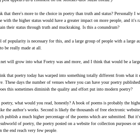
k that there's more to the choice in poetry than truth and status? Personally I 
se with the higher status would have a greater impact on more people, and it's r
gain their status through truth and muckraking. Is this a conundrum?
l of popularity is necessary for this, and a large group of people with a large a
to be really made at all.
.net will grow into what Foetry was and more, and I think that would be a large
hink that poetry today has warped into something totally different from what it 
re. These days the number of venues where you can have your poetry published
Does this sometimes diminish the quality and effort put into modern poetry?
f poetry, what would you read, honestly? A book of poems is probably the highes
like the author's works. Second is likely the thousands of free electronic website
ich publish a much higher percentage of the poems which are submitted. But it's
 subworld of poetry, the poetry posted on a website for collection purposes or s
in the end reach very few people.