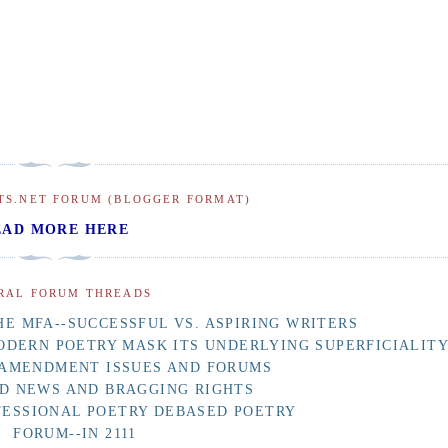
TS.NET FORUM (BLOGGER FORMAT)
EAD MORE HERE
RAL FORUM THREADS
E MFA--SUCCESSFUL VS. ASPIRING WRITERS
ODERN POETRY MASK ITS UNDERLYING SUPERFICIALIT
 AMENDMENT ISSUES AND FORUMS
D NEWS AND BRAGGING RIGHTS
FESSIONAL POETRY DEBASED POETRY
FORUM--IN 2111