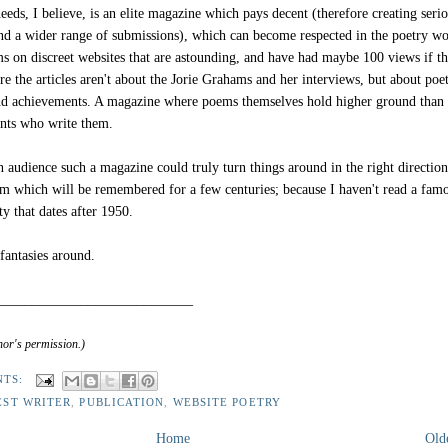
eds, I believe, is an elite magazine which pays decent (therefore creating seri
nd a wider range of submissions), which can become respected in the poetry wo
ms on discreet websites that are astounding, and have had maybe 100 views if th
e the articles aren't about the Jorie Grahams and her interviews, but about poe
d achievements. A magazine where poems themselves hold higher ground than 
ants who write them.
 audience such a magazine could truly turn things around in the right direction
m which will be remembered for a few centuries; because I haven't read a fam
y that dates after 1950.
fantasies around.
____________________________
hor's permission.)
NTS:
EST WRITER
,
PUBLICATION
,
WEBSITE POETRY
Home
Old