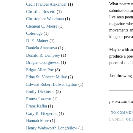
What poetry ne
Cecil Frances Alexander
(1)
submissions a
Christina Rossetti
(1)
I've seen poe
Christopher Woodman
(1)
magazine wher
Clement C. Moore
(1)
movements an
Coleridge
(1)
kings or peas
D. E. Mainer
(1)
Daniela Atanasova
(1)
Maybe with an
Donald R. Dempsey
(1)
produce a poe
Dragan Georgievski
(1)
poem of qualit
Edgar Allan Poe
(8)
Just throwing 
Edna St. Vincent Millay
(2)
Edward Robert Bulwer Lytton
(1)
___________
Emily Dickinson
(3)
Emma Lazarus
(1)
(Posted with aut
Franz Kafka
(1)
NO COMME
Gary B. Fitzgerald
(4)
LABELS:
GU
Hannah More
(1)
Henry Wadsworth Longfellow
(1)