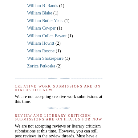
William B. Rands
(1)
William Blake
(1)
William Butler Yeats
(1)
William Cowper
(1)
William Cullen Bryant
(1)
William Howitt
(2)
William Roscoe
(1)
William Shakespeare
(3)
Zorica Petkoska
(2)
CREATIVE WORK SUBMISSIONS ARE ON
HIATUS FOR NOW...
We are not accepting creative work submissions at
this time.
REVIEW AND LITERARY CRITICISM
SUBMISSIONS ARE ON HIATUS FOR NOW
We are not accepting reviews or literary criticism
submissions at this time. However, you can still
post reviews in the review threads. Must have a