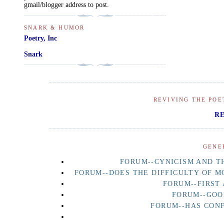
gmail/blogger address to post.
SNARK & HUMOR
Poetry, Inc
Snark
REVIVING THE POE
R
GENE
FORUM--CYNICISM AND TH
FORUM--DOES THE DIFFICULTY OF M
FORUM--FIRST
FORUM--GOO
FORUM--HAS CON