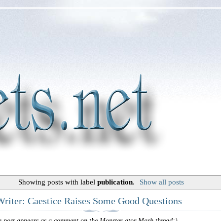
Showing posts with label
publication
.
Show all posts
Writer: Caestice Raises Some Good Questions
g post appears as a comment on the Monster-ator Mash thread:)