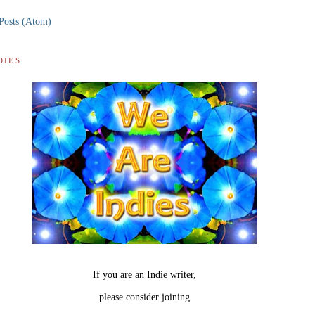
Posts (Atom)
DIES
If you are an Indie writer,
please consider joining