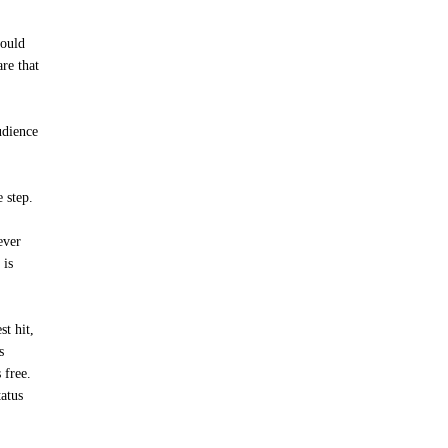
would
are that
udience
 step.
ever
 is
t hit,
s
 free.
tatus