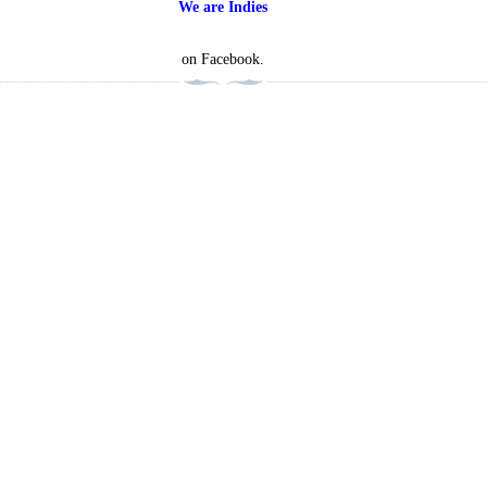
We are Indies
on Facebook.