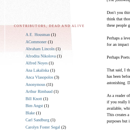
Don't you thin
think that tho
these people 
CONTRIBUTORS, DEAD AND ALIVE
A.E. Housman
(1)
Perhaps a leve
ACommoner
(1)
for an impact 
Abraham Lincoln
(1)
Afrodita Nikolova
(1)
Perhaps Poets
Alfred Noyes
(1)
That said, I t
Ana Lakaliska
(1)
has been befo
Anca Vlasopolos
(3)
astonishing. 
Anonymous
(11)
Arthur Rimbaud
(1)
As a reader o
Bill Knott
(1)
if you really 
Bim Angst
(1)
available, wh
Blake
(1)
This creates a
Carl Sandburg
(1)
purposes but 
Carolyn Foster Segal
(2)