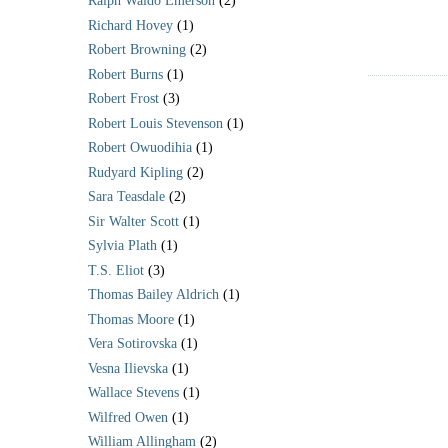
Ralph Waldo Emerson
(2)
Richard Hovey
(1)
Robert Browning
(2)
Robert Burns
(1)
Robert Frost
(3)
Robert Louis Stevenson
(1)
Robert Owuodihia
(1)
Rudyard Kipling
(2)
Sara Teasdale
(2)
Sir Walter Scott
(1)
Sylvia Plath
(1)
T.S. Eliot
(3)
Thomas Bailey Aldrich
(1)
Thomas Moore
(1)
Vera Sotirovska
(1)
Vesna Ilievska
(1)
Wallace Stevens
(1)
Wilfred Owen
(1)
William Allingham
(2)