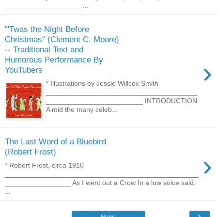
____________________...
"'Twas the Night Before
Christmas" (Clement C. Moore)
-- Traditional Text and
Humorous Performance By
›
YouTubers
* Illustrations by Jessie Willcox Smith
_______________________________________
_________________________ INTRODUCTION
A mid the many celeb...
The Last Word of a Bluebird
(Robert Frost)
›
* Robert Frost, circa 1910
__________________________________________________
_________________ As I went out a Crow In a low voice said,
...
›