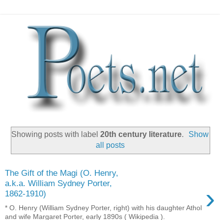
Showing posts with label
20th century literature
.
Show
all posts
The Gift of the Magi (O. Henry,
a.k.a. William Sydney Porter,
›
1862-1910)
* O. Henry (William Sydney Porter, right) with his daughter Athol
and wife Margaret Porter, early 1890s ( Wikipedia ).