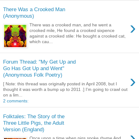
There Was a Crooked Man
(Anonymous)
›
There was a crooked man, and he went a
crooked mile, He found a crooked sixpence
against a crooked stile: He bought a crooked cat,
which cau...
Forum Thread: "My Get Up and
Go Has Got Up and Went"
›
(Anonymous Folk Poetry)
[ Note: this thread was originally posted in April 2008, but I
thought it was worth a bump up to 2011 .] I'm going to crawl out
on a lim...
2 comments:
Folktales: The Story of the
Three Little Pigs, the Adult
Version (England)
›
Once upon a time when pigs spoke rhyme And