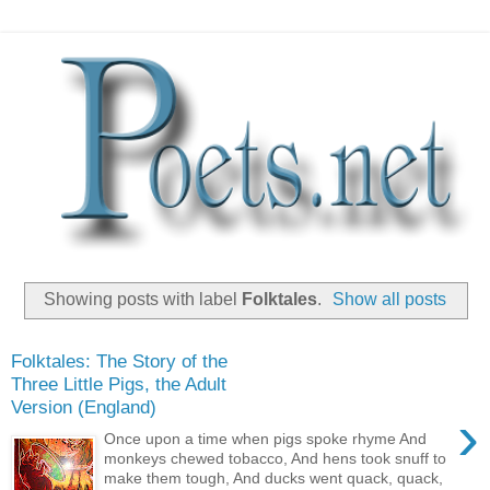
Showing posts with label
Folktales
.
Show all posts
Folktales: The Story of the
Three Little Pigs, the Adult
Version (England)
›
Once upon a time when pigs spoke rhyme And
monkeys chewed tobacco, And hens took snuff to
make them tough, And ducks went quack, quack,