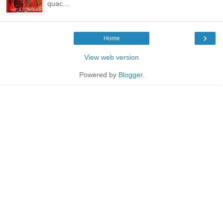
quac...
›
Home
View web version
Powered by
Blogger
.