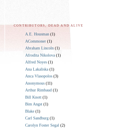
CONTRIBUTORS, DEAD AND ALIVE
A.E. Housman
(1)
ACommoner
(1)
Abraham Lincoln
(1)
Afrodita Nikolova
(1)
Alfred Noyes
(1)
Ana Lakaliska
(1)
Anca Vlasopolos
(3)
Anonymous
(11)
Arthur Rimbaud
(1)
Bill Knott
(1)
Bim Angst
(1)
Blake
(1)
Carl Sandburg
(1)
Carolyn Foster Segal
(2)