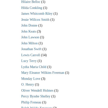
Hilaire Belloc
(1)
Hilda Conkling
(1)
James Whitcomb Riley
(1)
Jessie Willcox Smith
(1)
John Donne
(1)
John Keats
(3)
John Lawson
(1)
John Milton
(1)
Jonathan Swift
(1)
Lewis Carroll
(14)
Lucy Terry
(1)
Lydia Maria Child
(1)
Mary Eleanor Wilkins Freeman
(1)
Monday Love
(3)
O. Henry
(1)
Oliver Wendell Holmes
(1)
Percy Bysshe Shelley
(1)
Philip Freneau
(1)