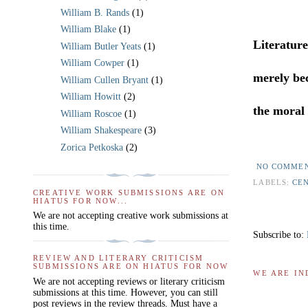
William B. Rands
(1)
William Blake
(1)
Literatur
William Butler Yeats
(1)
William Cowper
(1)
merely bec
William Cullen Bryant
(1)
William Howitt
(2)
the moral 
William Roscoe
(1)
William Shakespeare
(3)
Zorica Petkoska
(2)
NO COMME
LABELS:
CE
CREATIVE WORK SUBMISSIONS ARE ON
HIATUS FOR NOW...
We are not accepting creative work submissions at
this time.
Subscribe to:
REVIEW AND LITERARY CRITICISM
SUBMISSIONS ARE ON HIATUS FOR NOW
WE ARE IN
We are not accepting reviews or literary criticism
submissions at this time. However, you can still
post reviews in the review threads. Must have a