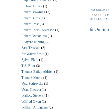
Ralph Waldo Emerson
(2)
*
Richard Hovey
(1)
NO COMME
Robert Browning
(2)
LABELS:
16
Robert Burns
(1)
SHAKESPEA
Robert Frost
(3)
On Supp
Robert Louis Stevenson
(1)
Robert Owuodihia
(1)
Rudyard Kipling
(2)
Sara Teasdale
(2)
Sir Walter Scott
(1)
Sylvia Plath
(1)
T.S. Eliot
(3)
Thomas Bailey Aldrich
(1)
Thomas Moore
(1)
Vera Sotirovska
(1)
Vesna Ilievska
(1)
Wallace Stevens
(1)
Wilfred Owen
(1)
William Allingham
(2)