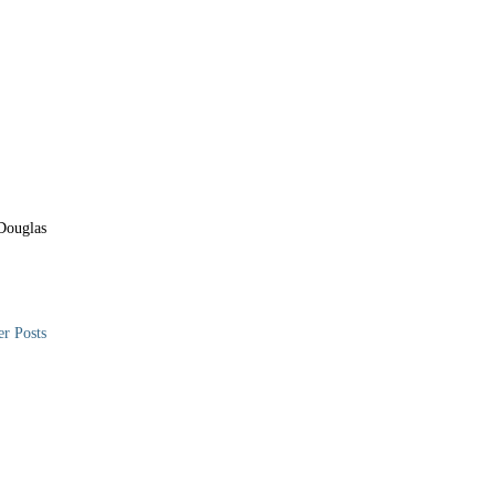
Douglas
er Posts