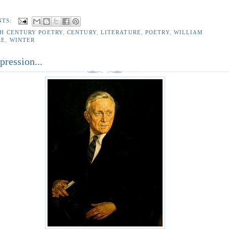
NTS:
TH CENTURY POETRY
,
CENTURY
,
LITERATURE
,
POETRY
,
WILLIAM
RE
,
WINTER
ression...