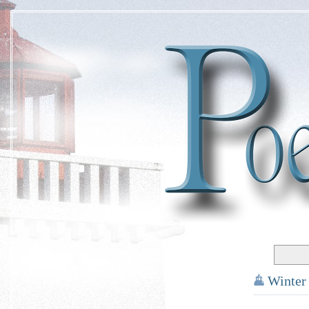
Winter
*