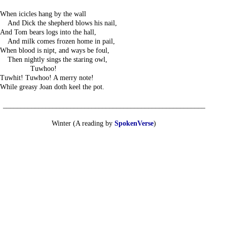
When icicles hang by the wall
---
And Dick the shepherd blows his nail,
And Tom bears logs into the hall,
---
And milk comes frozen home in pail,
When blood is nipt, and ways be foul,
---
Then nightly sings the staring owl,
------------
Tuwhoo!
Tuwhit! Tuwhoo! A merry note!
While greasy Joan doth keel the pot.
_________________________________________________________
Winter (A reading by
SpokenVerse
)