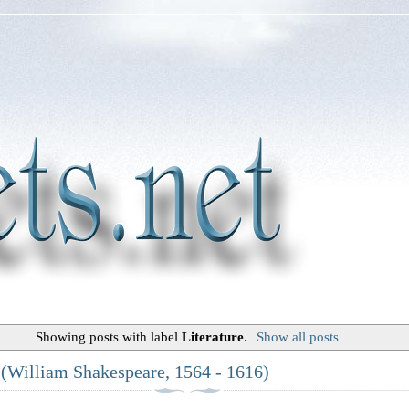
Showing posts with label
Literature
.
Show all posts
 (William Shakespeare, 1564 - 1616)