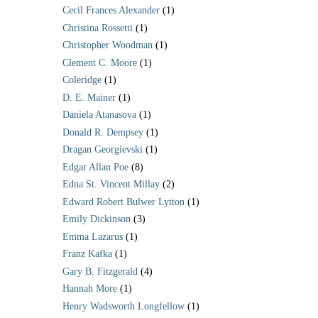
Cecil Frances Alexander
(1)
Christina Rossetti
(1)
Christopher Woodman
(1)
Clement C. Moore
(1)
Coleridge
(1)
D. E. Mainer
(1)
Daniela Atanasova
(1)
Donald R. Dempsey
(1)
Dragan Georgievski
(1)
Edgar Allan Poe
(8)
Edna St. Vincent Millay
(2)
Edward Robert Bulwer Lytton
(1)
Emily Dickinson
(3)
Emma Lazarus
(1)
Franz Kafka
(1)
Gary B. Fitzgerald
(4)
Hannah More
(1)
Henry Wadsworth Longfellow
(1)