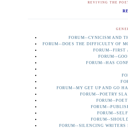
REVIVING THE POE
R
GENE
FORUM--CYNICISM AND TH
FORUM--DOES THE DIFFICULTY OF M
FORUM--FIRST
FORUM--GOO
FORUM--HAS CON
FO
FO
FORUM--MY GET UP AND GO H
FORUM--POETRY SLA
FORUM--POET
FORUM--PUBLIS
FORUM--SEL
FORUM--SHOULD
FORUM--SILENCING WRITERS 