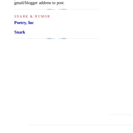
gmail/blogger address to post.
SNARK & HUMOR
Poetry, Inc
Snark