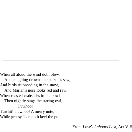
_________________________________________________________
When all aloud the wind doth blow,
---
And coughing drowns the parson's saw,
And birds sit brooding in the snow,
---
And Marian's nose looks red and raw;
When roasted crabs hiss in the bowl,
---
Then nightly sings the staring owl,
------------
Tuwhoo!
Tuwhit! Tuwhoo! A merry note,
While greasy Joan doth keel the pot.
From
Love's Labours Lost
, Act V, S