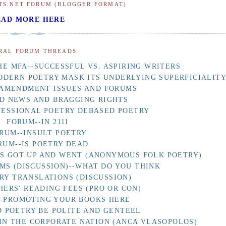
TS.NET FORUM (BLOGGER FORMAT)
EAD MORE HERE
RAL FORUM THREADS
E MFA--SUCCESSFUL VS. ASPIRING WRITERS
ODERN POETRY MASK ITS UNDERLYING SUPERFICIALIT
 AMENDMENT ISSUES AND FORUMS
D NEWS AND BRAGGING RIGHTS
FESSIONAL POETRY DEBASED POETRY
FORUM--IN 2111
RUM--INSULT POETRY
RUM--IS POETRY DEAD
AS GOT UP AND WENT (ANONYMOUS FOLK POETRY)
MS (DISCUSSION)--WHAT DO YOU THINK
RY TRANSLATIONS (DISCUSSION)
HERS' READING FEES (PRO OR CON)
F-PROMOTING YOUR BOOKS HERE
 POETRY BE POLITE AND GENTEEL
IN THE CORPORATE NATION (ANCA VLASOPOLOS)