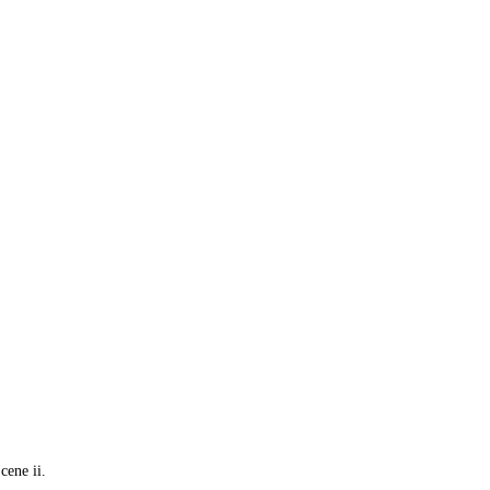
cene ii.