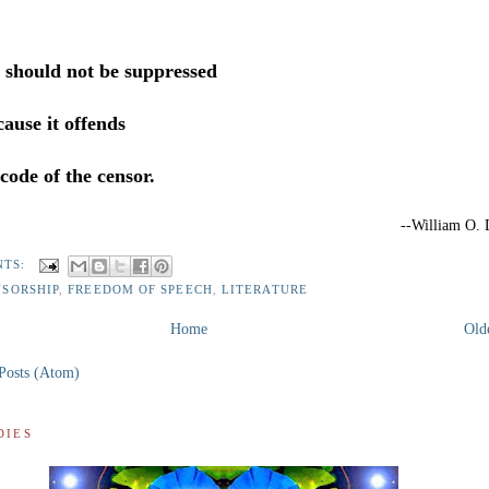
e should not be suppressed
ause it offends
code of the censor.
--William O. 
NTS:
NSORSHIP
,
FREEDOM OF SPEECH
,
LITERATURE
Home
Old
Posts (Atom)
DIES