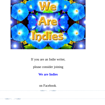
If you are an Indie writer,
please consider joining
We are Indies
on Facebook.