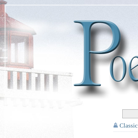
Classi
*