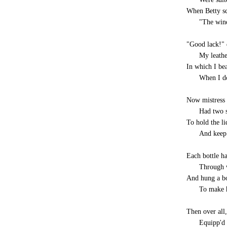
When Betty s
-----
"The wine
"Good lack!" 
-----
My leathe
In which I be
-----
When I do
Now mistress 
-----
Had two s
To hold the li
-----
And keep 
Each bottle ha
-----
Through w
And hung a bo
-----
To make h
Then over all,
-----
Equipp'd 