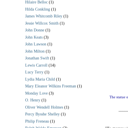
Hilaire Belloc
(1)
Hilda Conkling
(1)
James Whitcomb Riley
(1)
Jessie Willcox Smith
(1)
John Donne
(1)
John Keats
(3)
John Lawson
(1)
John Milton
(1)
Jonathan Swift
(1)
Lewis Carroll
(14)
Lucy Terry
(1)
Lydia Maria Child
(1)
Mary Eleanor Wilkins Freeman
(1)
Monday Love
(3)
The statue o
O. Henry
(1)
Oliver Wendell Holmes
(1)
____
Percy Bysshe Shelley
(1)
Philip Freneau
(1)