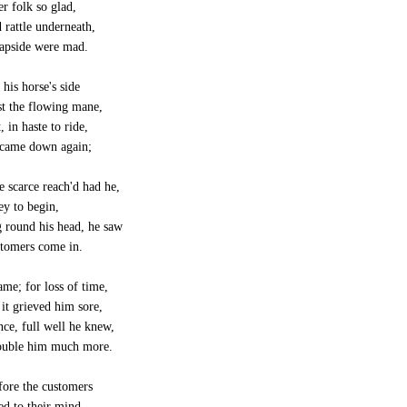
r folk so glad,
 rattle underneath,
eapside were mad.
 his horse's side
st the flowing mane,
 in haste to ride,
 came down again;
e scarce reach'd had he,
ey to begin,
 round his head, he saw
stomers come in.
me; for loss of time,
it grieved him sore,
nce, full well he knew,
ouble him much more.
fore the customers
ed to their mind,