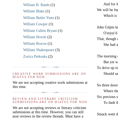
-----
And for t
William B. Rands
(1)
We will be fu
William Blake
(1)
-----
Which is 
William Butler Yeats
(1)
William Cowper
(1)
John Gilpin ki
William Cullen Bryant
(1)
-----
O'erjoy'd
William Howitt
(2)
That, though 
William Roscoe
(1)
-----
She had a
William Shakespeare
(3)
The morning c
Zorica Petkoska
(2)
-----
But yet w
To drive up to
-----
Should sa
CREATIVE WORK SUBMISSIONS ARE ON
HIATUS FOR NOW...
We are not accepting creative work submissions at
So three doors
this time.
-----
Where the
Six precious s
REVIEW AND LITERARY CRITICISM
SUBMISSIONS ARE ON HIATUS FOR NOW
-----
To dash t
We are not accepting reviews or literary criticism
submissions at this time. However, you can still
Smack went th
post reviews in the review threads. Must have a