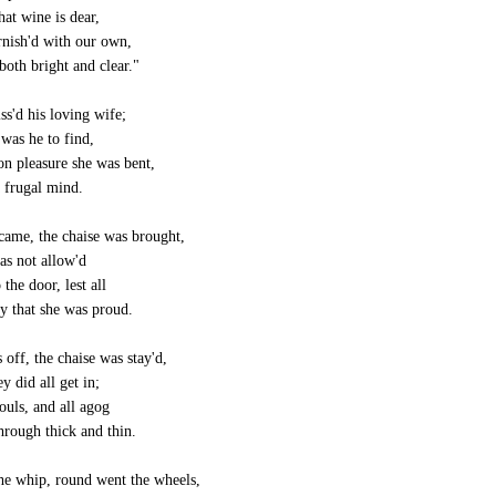
hat wine is dear,
rnish'd with our own,
both bright and clear."
ss'd his loving wife;
 was he to find,
on pleasure she was bent,
 frugal mind.
ame, the chaise was brought,
as not allow'd
 the door, lest all
y that she was proud.
 off, the chaise was stay'd,
y did all get in;
ouls, and all agog
hrough thick and thin.
e whip, round went the wheels,