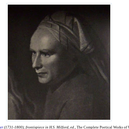
er
(1731-1800); frontispiece in H.S. Milford, ed.,
The Complete Poetical Works of 