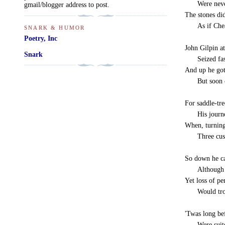
-----
Were neve
gmail/blogger address to post.
The stones did
-----
As if Ch
SNARK & HUMOR
Poetry, Inc
John Gilpin at
Snark
-----
Seized fa
And up he got,
-----
But soon
For saddle-tre
-----
His journ
When, turning
-----
Three cu
So down he ca
-----
Although 
Yet loss of pe
-----
Would tr
'Twas long be
-----
Were suit