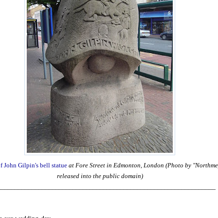
f John Gilpin's bell statue
at Fore Street in Edmonton, London (Photo by "Northmep
released into the public domain)
________________________________________________________________