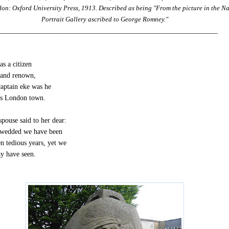
on: Oxford University Press, 1913. Described as being "From the picture in the N
Portrait Gallery ascribed to George Romney."
_____________________________________________________________
s a citizen
 and renown,
captain eke was he
s London town.
spouse said to her dear:
wedded we have been
n tedious years, yet we
y have seen.