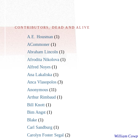
CONTRIBUTORS, DEAD AND ALIVE
A.E. Housman
(1)
ACommoner
(1)
Abraham Lincoln
(1)
Afrodita Nikolova
(1)
Alfred Noyes
(1)
Ana Lakaliska
(1)
Anca Vlasopolos
(3)
Anonymous
(11)
Arthur Rimbaud
(1)
Bill Knott
(1)
Bim Angst
(1)
Blake
(1)
Carl Sandburg
(1)
Carolyn Foster Segal
(2)
William Cowp