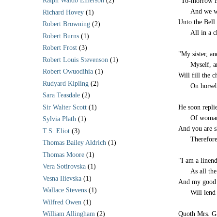
Ralph Waldo Emerson
(2)
"To-morrow i
-----
And we wi
Richard Hovey
(1)
Unto the Bell
Robert Browning
(2)
-----
All in a c
Robert Burns
(1)
Robert Frost
(3)
"My sister, an
Robert Louis Stevenson
(1)
-----
Myself, a
Robert Owuodihia
(1)
Will fill the 
Rudyard Kipling
(2)
-----
On horseb
Sara Teasdale
(2)
Sir Walter Scott
(1)
He soon repli
-----
Of woman
Sylvia Plath
(1)
And you are s
T.S. Eliot
(3)
-----
Therefore
Thomas Bailey Aldrich
(1)
Thomas Moore
(1)
"I am a linen
Vera Sotirovska
(1)
-----
As all th
Vesna Ilievska
(1)
And my good f
Wallace Stevens
(1)
-----
Will lend
Wilfred Owen
(1)
Quoth Mrs. Gi
William Allingham
(2)