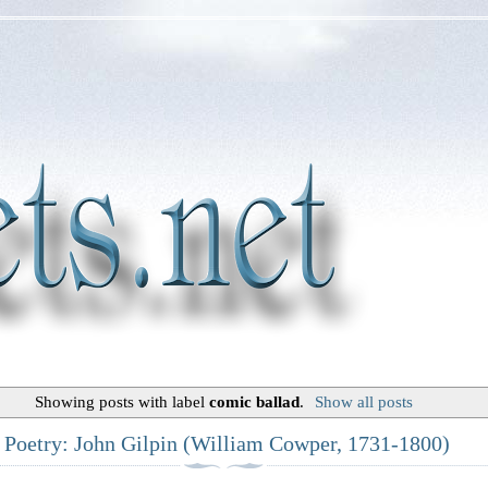
Showing posts with label
comic ballad
.
Show all posts
c Poetry: John Gilpin (William Cowper, 1731-1800)