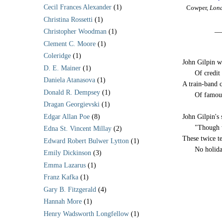
Cecil Frances Alexander
(1)
Cowper,
Lond
Christina Rossetti
(1)
__
Christopher Woodman
(1)
Clement C. Moore
(1)
Coleridge
(1)
John Gilpin wa
D. E. Mainer
(1)
-----
Of credit
Daniela Atanasova
(1)
A train-band 
Donald R. Dempsey
(1)
-----
Of famou
Dragan Georgievski
(1)
Edgar Allan Poe
(8)
John Gilpin's 
-----
"Though 
Edna St. Vincent Millay
(2)
These twice te
Edward Robert Bulwer Lytton
(1)
-----
No holida
Emily Dickinson
(3)
Emma Lazarus
(1)
Franz Kafka
(1)
Gary B. Fitzgerald
(4)
Hannah More
(1)
Henry Wadsworth Longfellow
(1)