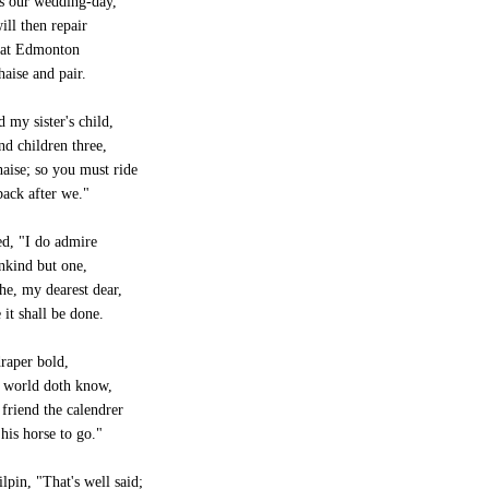
s our wedding-day,
ll then repair
 at Edmonton
haise and pair.
d my sister's child,
nd children three,
chaise; so you must ride
ack after we."
ed, "I do admire
kind but one,
he, my dearest dear,
 it shall be done.
draper bold,
e world doth know,
riend the calendrer
 his horse to go."
lpin, "That's well said;