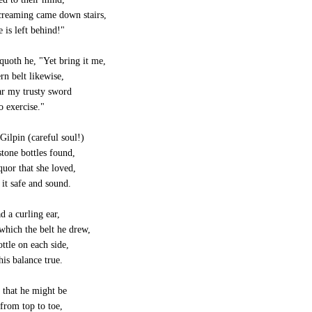
creaming came down stairs,
 is left behind!"
quoth he, "Yet bring it me,
rn belt likewise,
ar my trusty sword
 exercise."
Gilpin (careful soul!)
tone bottles found,
quor that she loved,
it safe and sound.
d a curling ear,
hich the belt he drew,
ttle on each side,
is balance true.
 that he might be
from top to toe,