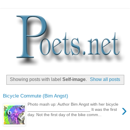
Showing posts with label
Self-image
.
Show all posts
Bicycle Commute (Bim Angst)
›
Photo mash up: Author Bim Angst with her bicycle
___________________________ It was the first
day. Not the first day of the bike comm...