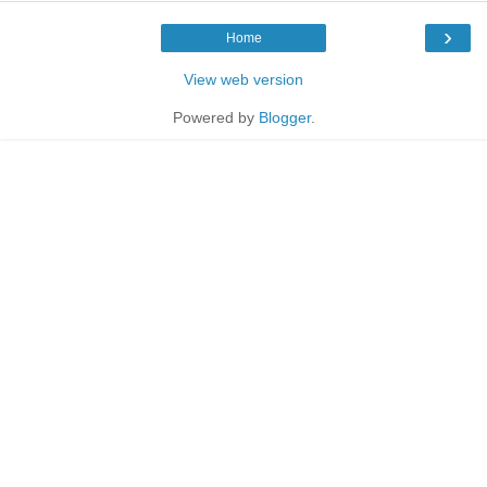
›
Home
View web version
Powered by
Blogger
.