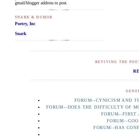
gmail/blogger address to post.
SNARK & HUMOR
Poetry, Inc
Snark
REVIVING THE POE
R
GENE
FORUM--CYNICISM AND TH
FORUM--DOES THE DIFFICULTY OF M
FORUM--FIRST
FORUM--GOO
FORUM--HAS CON