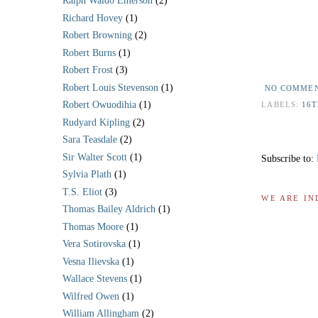
Ralph Waldo Emerson
(2)
Richard Hovey
(1)
Robert Browning
(2)
Robert Burns
(1)
*
Robert Frost
(3)
Robert Louis Stevenson
(1)
NO COMME
Robert Owuodihia
(1)
LABELS:
16
Rudyard Kipling
(2)
Sara Teasdale
(2)
Sir Walter Scott
(1)
Subscribe to:
Sylvia Plath
(1)
T.S. Eliot
(3)
WE ARE IN
Thomas Bailey Aldrich
(1)
Thomas Moore
(1)
Vera Sotirovska
(1)
Vesna Ilievska
(1)
Wallace Stevens
(1)
Wilfred Owen
(1)
William Allingham
(2)