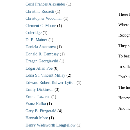
Cecil Frances Alexander
(1)
Christina Rossetti
(1)
These 
Christopher Woodman
(1)
Where 
Clement C. Moore
(1)
Coleridge
(1)
Recogn
D. E. Mainer
(1)
They s
Daniela Atanasova
(1)
Donald R. Dempsey
(1)
To bear
Dragan Georgievski
(1)
In sull
Edgar Allan Poe
(8)
Edna St. Vincent Millay
(2)
Forth 
Edward Robert Bulwer Lytton
(1)
The hor
Emily Dickinson
(3)
Emma Lazarus
(1)
Honeys
Franz Kafka
(1)
And ho
Gary B. Fitzgerald
(4)
Hannah More
(1)
Henry Wadsworth Longfellow
(1)