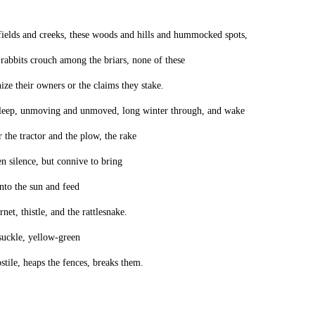
fields and creeks, these woods and hills and hummocked spots,
rabbits crouch among the briars, none of these
ize their owners or the claims they stake.
leep, unmoving and unmoved, long winter through, and wake
 the tractor and the plow, the rake
en silence, but connive to bring
into the sun and feed
net, thistle, and the rattlesnake.
uckle, yellow-green
stile, heaps the fences, breaks them.