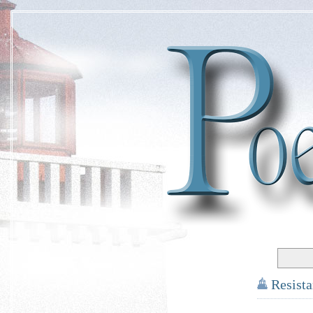
Resist
*