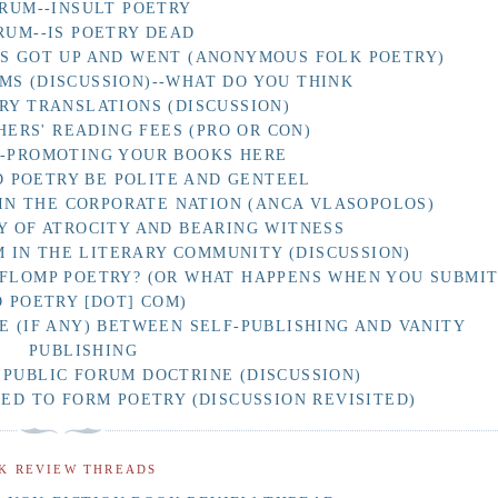
RUM--INSULT POETRY
RUM--IS POETRY DEAD
AS GOT UP AND WENT (ANONYMOUS FOLK POETRY)
MS (DISCUSSION)--WHAT DO YOU THINK
RY TRANSLATIONS (DISCUSSION)
HERS' READING FEES (PRO OR CON)
F-PROMOTING YOUR BOOKS HERE
 POETRY BE POLITE AND GENTEEL
IN THE CORPORATE NATION (ANCA VLASOPOLOS)
Y OF ATROCITY AND BEARING WITNESS
 IN THE LITERARY COMMUNITY (DISCUSSION)
 FLOMP POETRY? (OR WHAT HAPPENS WHEN YOU SUBMI
O POETRY [DOT] COM)
E (IF ANY) BETWEEN SELF-PUBLISHING AND VANITY
PUBLISHING
 PUBLIC FORUM DOCTRINE (DISCUSSION)
D TO FORM POETRY (DISCUSSION REVISITED)
K REVIEW THREADS