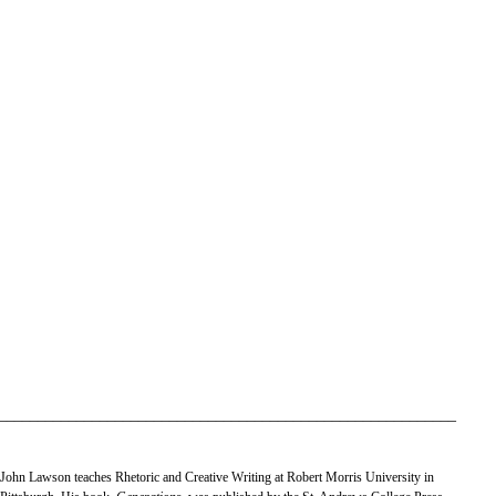
___________________________________________________________
John Lawson teaches Rhetoric and Creative Writing at Robert Morris University in