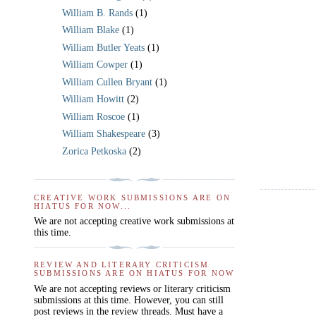
William B. Rands
(1)
William Blake
(1)
William Butler Yeats
(1)
William Cowper
(1)
William Cullen Bryant
(1)
William Howitt
(2)
William Roscoe
(1)
William Shakespeare
(3)
Zorica Petkoska
(2)
CREATIVE WORK SUBMISSIONS ARE ON
HIATUS FOR NOW...
We are not accepting creative work submissions at
this time.
REVIEW AND LITERARY CRITICISM
SUBMISSIONS ARE ON HIATUS FOR NOW
We are not accepting reviews or literary criticism
submissions at this time. However, you can still
post reviews in the review threads. Must have a