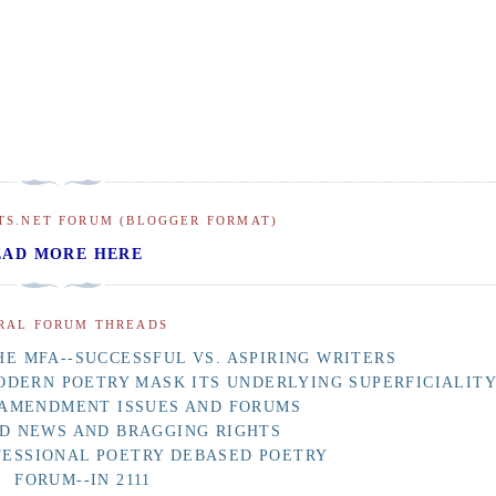
TS.NET FORUM (BLOGGER FORMAT)
EAD MORE HERE
RAL FORUM THREADS
E MFA--SUCCESSFUL VS. ASPIRING WRITERS
ODERN POETRY MASK ITS UNDERLYING SUPERFICIALIT
 AMENDMENT ISSUES AND FORUMS
D NEWS AND BRAGGING RIGHTS
FESSIONAL POETRY DEBASED POETRY
FORUM--IN 2111