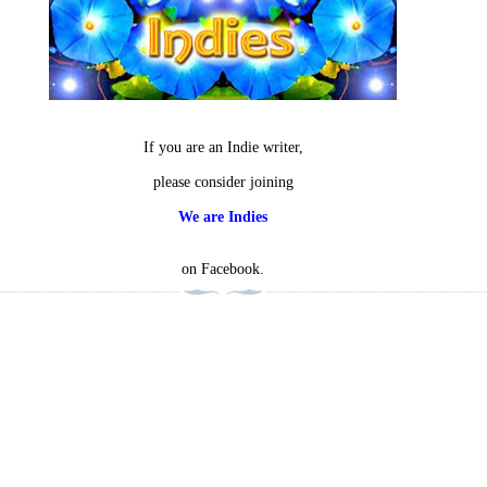
If you are an Indie writer,
please consider joining
We are Indies
on Facebook.