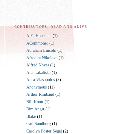
CONTRIBUTORS, DEAD AND ALIVE
A.E. Housman
(1)
ACommoner
(1)
Abraham Lincoln
(1)
Afrodita Nikolova
(1)
Alfred Noyes
(1)
Ana Lakaliska
(1)
Anca Vlasopolos
(3)
Anonymous
(11)
Arthur Rimbaud
(1)
Bill Knott
(1)
Bim Angst
(1)
Blake
(1)
Carl Sandburg
(1)
Carolyn Foster Segal
(2)