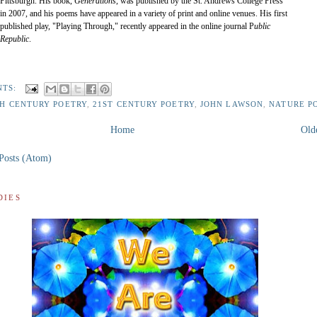
Pittsburgh. His book,
Generations
, was published by the St. Andrews College Press
in 2007, and his poems have appeared in a variety of print and online venues. His first
published play, "Playing Through," recently appeared in the online journal P
ublic
Republic
.
NTS:
TH CENTURY POETRY
,
21ST CENTURY POETRY
,
JOHN LAWSON
,
NATURE P
Home
Old
Posts (Atom)
DIES