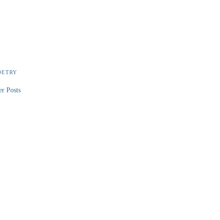
OETRY
er Posts