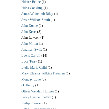
Hilaire Belloc
(1)
Hilda Conkling
(1)
James Whitcomb Riley
(1)
Jessie Willcox Smith
(1)
John Donne
(1)
John Keats
(3)
John Lawson
(1)
John Milton
(1)
Jonathan Swift
(1)
Lewis Carroll
(14)
Lucy Terry
(1)
Lydia Maria Child
(1)
Mary Eleanor Wilkins Freeman
(1)
Monday Love
(3)
O. Henry
(1)
Oliver Wendell Holmes
(1)
Percy Bysshe Shelley
(1)
Philip Freneau
(1)