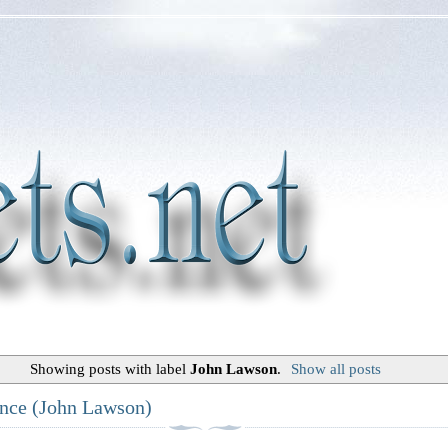
Showing posts with label
John Lawson
.
Show all posts
ance (John Lawson)