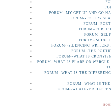
FO
FO
FORUM--MY GET UP AND GO H
FORUM--POETRY SLA
FORUM--POET
FORUM--PUBLIS
FORUM--SEL
FORUM--SHOULD
FORUM--SILENCING WRITERS 
FORUM--THE POETR
FORUM--WHAT IS CRONYISM
FORUM--WHAT IS FLARF OR WERGLE
T
FORUM--WHAT IS THE DIFFERENC
FORUM--WHAT IS THE
FORUM--WHATEVER HAPPENE
BOO