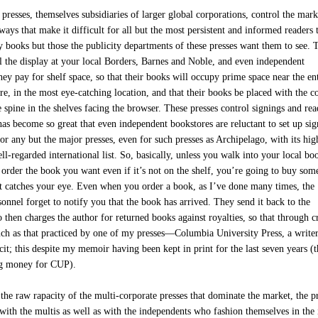
resses, themselves subsidiaries of larger global corporations, control the mark
ways that make it difficult for all but the most persistent and informed readers 
y books but those the publicity departments of these presses want them to see. 
ol the display at your local Borders, Barnes and Noble, and even independent
ey pay for shelf space, so that their books will occupy prime space near the en
re, in the most eye-catching location, and that their books be placed with the c
e spine in the shelves facing the browser. These presses control signings and rea
as become so great that even independent bookstores are reluctant to set up si
or any but the major presses, even for such presses as Archipelago, with its hig
ll-regarded international list. So, basically, unless you walk into your local bo
 order the book you want even if it’s not on the shelf, you’re going to buy som
at catches your eye. Even when you order a book, as I’ve done many times, the
onnel forget to notify you that the book has arrived. They send it back to the
 then charges the author for returned books against royalties, so that through c
uch as that practiced by one of my presses—Columbia University Press, a writer
cit; this despite my memoir having been kept in print for the last seven years (
ng money for CUP).
 the raw rapacity of the multi-corporate presses that dominate the market, the p
 with the multis as well as with the independents who fashion themselves in the