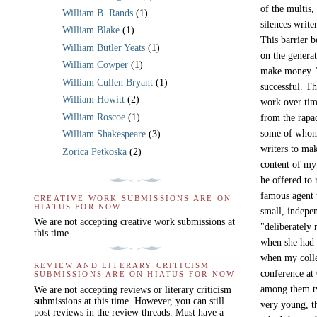
of the multis,
William B. Rands
(1)
silences write
William Blake
(1)
This barrier b
William Butler Yeats
(1)
on the generat
William Cowper
(1)
make money. T
William Cullen Bryant
(1)
successful. Th
William Howitt
(2)
work over tim
William Roscoe
(1)
from the rapac
some of whom 
William Shakespeare
(3)
writers to mak
Zorica Petkoska
(2)
content of my 
he offered to 
famous agent 
CREATIVE WORK SUBMISSIONS ARE ON
HIATUS FOR NOW...
small, indepe
We are not accepting creative work submissions at
"deliberately
this time.
when she had 
when my colle
REVIEW AND LITERARY CRITICISM
conference at 
SUBMISSIONS ARE ON HIATUS FOR NOW
among them tw
We are not accepting reviews or literary criticism
submissions at this time. However, you can still
very young, t
post reviews in the review threads. Must have a