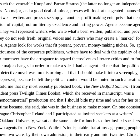
 such the venerable Knopf and Farrar Strauss (the latter no longer an independe
rs. No major, and a good deal of minor, presses will look at unagented manuscri
etween writers and presses sets up yet another profit-making enterprise that de
ion of capital, not on literary excellence and lasting power. Agents become age
hey will represent writers who write what’s been written, published, and pro
ey do not seek fresh, original voices and authors who may create a "market" fo
e. Agents look for works that fit present, proven, money-making niches. So, a
iousness of the corporate publishers, writers have to deal with the cupidity of 
moreover have the arrogance to regard themselves as literary critics and to fo
e major changes in order to make a sale. I had an agent tell me that the politica
detective novel was too disturbing and that I should make it into a screenplay,
represent, because he felt the political content would be muted in such a treatm
told me that my most recently published book,
The New Bedford Samurai
(from
ndent press Twilight Times Books), which she received in manuscript, was a
 noncommercial" production and that I should bide my time and wait for her to r
time because, she said, she was in the business to make money. On one occasio
ague Christopher Leland and I participated as invited speakers at a writers’
Oakland University, we sat at the same table for lunch as other invited speakers
o agents from New York. While it’s indisputable that at my age young people
hese two were, by their own admission, in their early and mid-twenties. Chris a