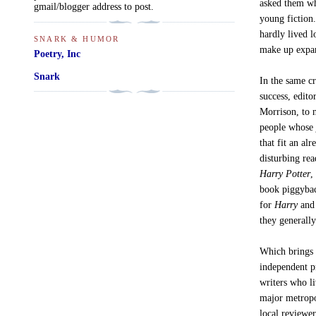
asked them wh
gmail/blogger address to post.
young fiction
hardly lived l
SNARK & HUMOR
make up expan
Poetry, Inc
Snark
In the same c
success, edito
Morrison, to n
people whose 
that fit an al
disturbing re
Harry Potter
,
book piggybac
for
Harry
and 
they generally
Which brings 
independent pr
writers who li
major metropo
local reviewe