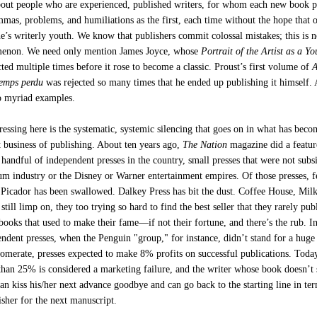
bout people who are experienced, published writers, for whom each new book p
mas, problems, and humiliations as the first, each time without the hope that o
ne’s writerly youth. We know that publishers commit colossal mistakes; this is n
menon. We need only mention James Joyce, whose
Portrait of the Artist as a Y
ted multiple times before it rose to become a classic. Proust’s first volume of
A
temps perdu
was rejected so many times that he ended up publishing it himself.
o myriad examples.
essing here is the systematic, systemic silencing that goes on in what has beco
st business of publishing. About ten years ago,
The Nation
magazine did a featur
handful of independent presses in the country, small presses that were not subsi
eum industry or the Disney or Warner entertainment empires. Of those presses, 
 Picador has been swallowed. Dalkey Press has bit the dust. Coffee House, Mil
till limp on, they too trying so hard to find the best seller that they rarely pub
books that used to make their fame—if not their fortune, and there’s the rub. In
endent presses, when the Penguin "group," for instance, didn’t stand for a huge
lomerate, presses expected to make 8% profits on successful publications. Toda
 than 25% is considered a marketing failure, and the writer whose book doesn’t 
can kiss his/her next advance goodbye and can go back to the starting line in te
isher for the next manuscript.