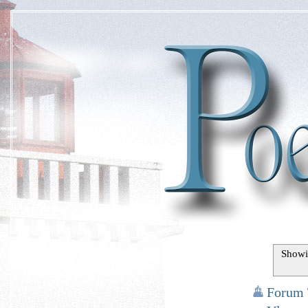
Showi
Forum 