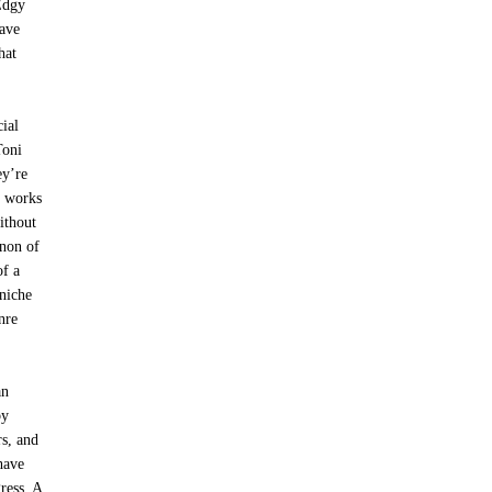
Edgy
have
hat
ial
Toni
ey’re
, works
ithout
enon of
of a
 niche
nre
an
by
rs, and
have
ress. A