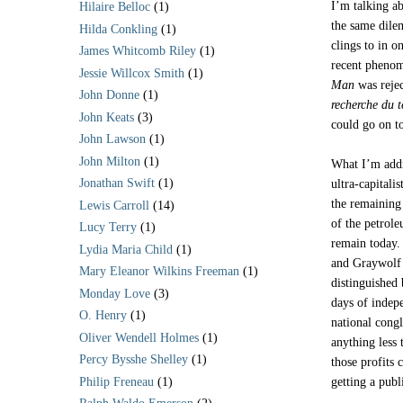
I’m talking a
Hilaire Belloc
(1)
the same dilem
Hilda Conkling
(1)
clings to in o
James Whitcomb Riley
(1)
recent pheno
Jessie Willcox Smith
(1)
Man
was rejec
John Donne
(1)
recherche du 
John Keats
(3)
could go on t
John Lawson
(1)
John Milton
(1)
What I’m addr
Jonathan Swift
(1)
ultra-capitali
the remaining 
Lewis Carroll
(14)
of the petrol
Lucy Terry
(1)
remain today.
Lydia Maria Child
(1)
and Graywolf s
Mary Eleanor Wilkins Freeman
(1)
distinguished 
Monday Love
(3)
days of indep
O. Henry
(1)
national cong
Oliver Wendell Holmes
(1)
anything less
Percy Bysshe Shelley
(1)
those profits 
Philip Freneau
(1)
getting a publ