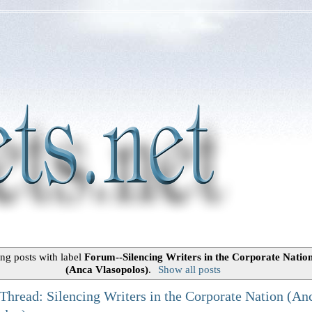
ng posts with label
Forum--Silencing Writers in the Corporate Natio
(Anca Vlasopolos)
.
Show all posts
Thread: Silencing Writers in the Corporate Nation (An