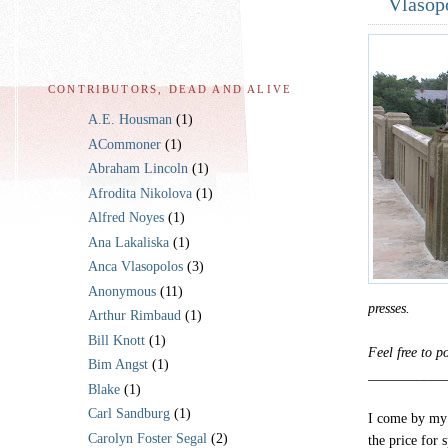
Vlasop
CONTRIBUTORS, DEAD AND ALIVE
A.E. Housman
(1)
ACommoner
(1)
Abraham Lincoln
(1)
Afrodita Nikolova
(1)
Alfred Noyes
(1)
Ana Lakaliska
(1)
Anca Vlasopolos
(3)
Anonymous
(11)
presses.
Arthur Rimbaud
(1)
Bill Knott
(1)
Feel free to 
Bim Angst
(1)
___________
Blake
(1)
Carl Sandburg
(1)
I come by my 
Carolyn Foster Segal
(2)
the price for