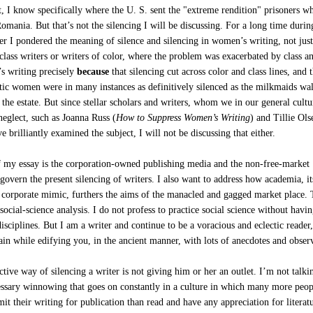
ct, I know specifically where the U. S. sent the "extreme rendition" prisoners wh
omania. But that’s not the silencing I will be discussing. For a long time duri
er I pondered the meaning of silence and silencing in women’s writing, not just
lass writers or writers of color, where the problem was exacerbated by class an
s writing precisely
because
that silencing cut across color and class lines, and 
atic women were in many instances as definitively silenced as the milkmaids wa
 the estate. But since stellar scholars and writers, whom we in our general cultu
eglect, such as Joanna Russ (
How to Suppress Women’s Writing
) and Tillie Ols
ve brilliantly examined the subject, I will not be discussing that either.
f my essay is the corporation-owned publishing media and the non-free-market
overn the present silencing of writers. I also want to address how academia, it
a corporate mimic, furthers the aims of the manacled and gagged market place. 
 social-science analysis. I do not profess to practice social science without havi
 disciplines. But I am a writer and continue to be a voracious and eclectic reader,
ain while edifying you, in the ancient manner, with lots of anecdotes and obser
tive way of silencing a writer is not giving him or her an outlet. I’m not talki
essary winnowing that goes on constantly in a culture in which many more peop
it their writing for publication than read and have any appreciation for literat