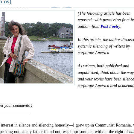
olos)
(The following article has been
reposted--with permission from it
author--from
Post Foetry
.
In this article, the author discuss
systemic silencing of writers by
corporate America.
As writers, both published and
unpublished, think about the way
and your works have been silenc
corporate America
and
academi
post your comments.)
_______________
interest in silence and silencing honestly—I grew up in Communist Romania,
 speaking out, as my father found out, was imprisonment without the right of
ha