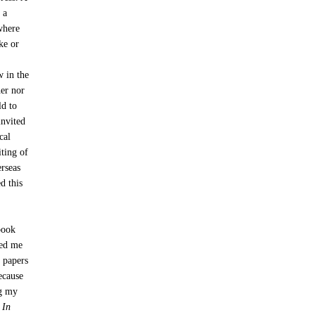
 a
 where
ke or
w in the
her nor
ld to
invited
cal
iting of
erseas
d this
book
ted me
r papers
ecause
ng my
r
In