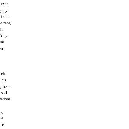
en it
ng my
 in the
d race,
the
lking
ral
en
self
This
ng been
 so I
vations.
ng
le
ure.