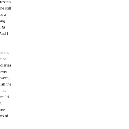
resents
ne still
ot a
oung
 la
 And I
me the
e on
diaries
fewer
kweed,
lish the
 the
 multi-
y,
see
rms of