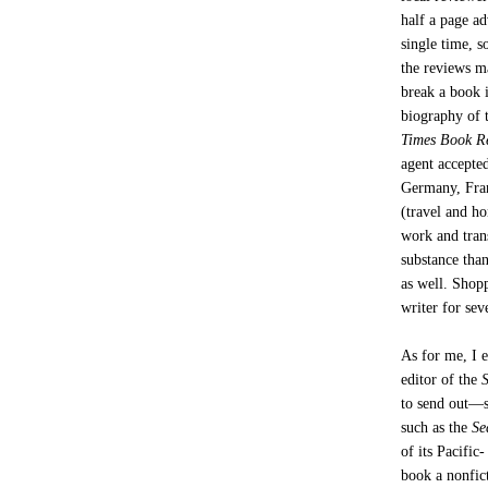
half a page a
single time, s
the reviews m
break a book i
biography of 
Times Book R
agent accepted
Germany, Fran
(travel and ho
work and trans
substance than
as well. Shopp
writer for sev
As for me, I 
editor of the
to send out—sh
such as the
Se
of its Pacific
book a nonfic