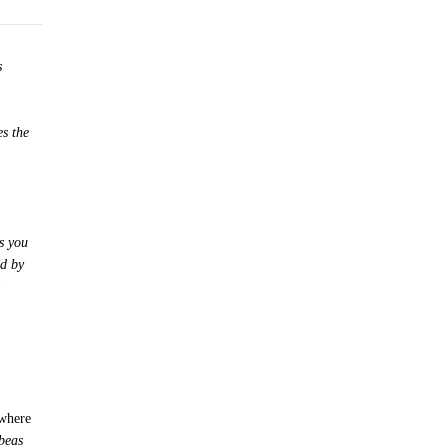
s
es the
s you
ed by
c
 where
beas