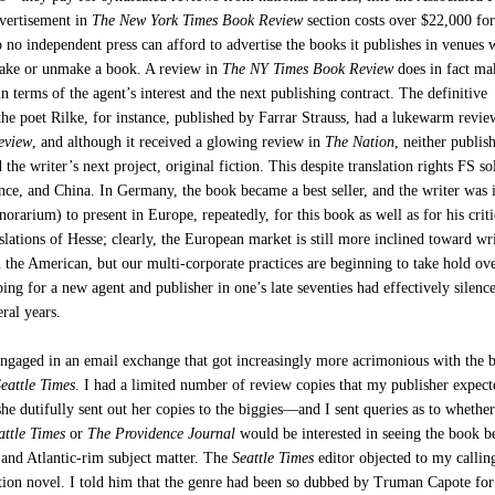
dvertisement in
The New York Times Book Review
section costs over $22,000 for
o no independent press can afford to advertise the books it publishes in venues
ake or unmake a book. A review in
The NY Times Book Review
does in fact ma
n terms of the agent’s interest and the next publishing contract. The definitive
the poet Rilke, for instance, published by Farrar Strauss, had a lukewarm revie
eview
, and although it received a glowing review in
The Nation
, neither publis
 the writer’s next project, original fiction. This despite translation rights FS so
ce, and China. In Germany, the book became a best seller, and the writer was 
norarium) to present in Europe, repeatedly, for this book as well as for his criti
lations of Hesse; clearly, the European market is still more inclined toward wr
 the American, but our multi-corporate practices are beginning to take hold ov
ing for a new agent and publisher in one’s late seventies had effectively silence
eral years.
engaged in an email exchange that got increasingly more acrimonious with the 
Seattle Times
. I had a limited number of review copies that my publisher expec
e dutifully sent out her copies to the biggies—and I sent queries as to whethe
attle Times
or
The Providence Journal
would be interested in seeing the book b
- and Atlantic-rim subject matter. The
Seattle Times
editor objected to my calli
tion novel. I told him that the genre had been so dubbed by Truman Capote fo