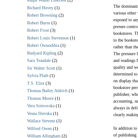
Ralph Waldo Emerson
(2)
The dominant p
Richard Hovey
(1)
various other 
Robert Browning
(2)
exposed to an
Robert Burns
(1)
presses contr
Robert Frost
(3)
bookstores. Th
Robert Louis Stevenson
(1)
to the booksto
Robert Owuodihia
(1)
rather than th
Rudyard Kipling
(2)
The pressure h
and readings f
Sara Teasdale
(2)
quality and we
Sir Walter Scott
(1)
determined to
Sylvia Plath
(1)
on display th
T.S. Eliot
(3)
bookstore pers
Thomas Bailey Aldrich
(1)
publisher, who
Thomas Moore
(1)
accounting, s
Vera Sotirovska
(1)
always in defi
Vesna Ilievska
(1)
clearly maki
Wallace Stevens
(1)
In addition to
Wilfred Owen
(1)
of publishing
William Allingham
(2)