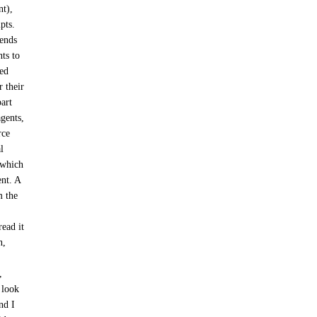
nt),
pts.
pends
nts to
ved
r their
part
agents,
rce
l
 which
ent. A
 the
ead it
n,
,
 look
nd I