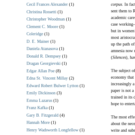
corpus
. In fa
Cecil Frances Alexander
(1)
sent them to R
Christina Rossetti
(1)
academic care
Christopher Woodman
(1)
case working-c
Clement C. Moore
(1)
but in women’
Coleridge
(1)
most aristocr
D. E. Mainer
(1)
up the path of
Daniela Atanasova
(1)
amnesia now n
Donald R. Dempsey
(1)
(
Silences
), ha
Dragan Georgievski
(1)
The subject o
Edgar Allan Poe
(8)
economy that g
Edna St. Vincent Millay
(2)
increasingly 
Edward Robert Bulwer Lytton
(1)
paper is not a
Emily Dickinson
(3)
trained in its
Emma Lazarus
(1)
hope to entert
Franz Kafka
(1)
Gary B. Fitzgerald
(4)
The most effec
Hannah More
(1)
about the nec
Henry Wadsworth Longfellow
(1)
write and subm