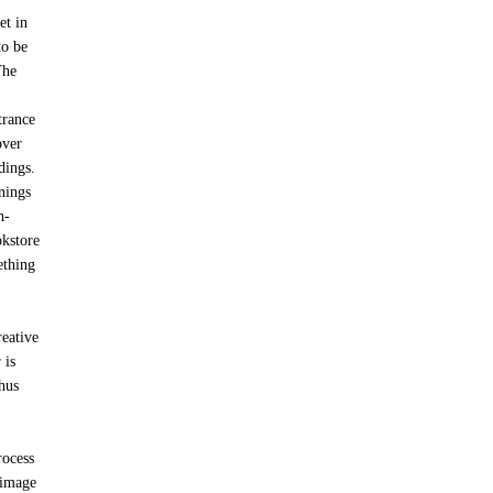
et in
to be
The
trance
over
dings.
gnings
h-
okstore
ething
reative
 is
thus
rocess
 image