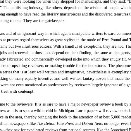
at they were looking for when they shopped for manuscripts, and they said: "
." The publishing industry, like others, depends on the wisdom of people who 
ong enough to have read the literary masterpieces and the discovered treasures t
ding canons. They are the gatekeepers.
rass and often ignorant way in which agents manipulate writers toward commerc
rs at presses regard themselves as great stylists in the mode of Ezra Pound and 
ame but two illustrious editors. With a handful of exceptions, they are not. Th
jobs and renewals in those jobs depend on their finding, the same as the agents
ready fabricated and commercially developed niche into which they snugly fit, w
aders or upsetting reviewers or making trouble for the bookstores. The phenom
 a series that is at least well written and imaginative, nevertheless is exemplary 
king on many equally inventive and well-written fantasy novels that made the
were not even mentioned as predecessors by reviewers largely ignorant of a ge
 treat with contempt.
me to the reviewers: It is as rare to have a major newspaper review a book by 
ess as it is to spot a wild orchid in Michigan. Local papers will review books 
ve in the area, thereby bringing the book to the attention of at best 5,000 reade
litan newspapers like
The Detroit Free Press
and
Detroit News
no longer even 
rs—they pay for syndicated reviews from national sources, like the Associated P