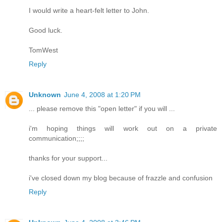
I would write a heart-felt letter to John.
Good luck.
TomWest
Reply
Unknown
June 4, 2008 at 1:20 PM
... please remove this "open letter" if you will ...
i'm hoping things will work out on a private
communication;;;;
thanks for your support...
i've closed down my blog because of frazzle and confusion
Reply