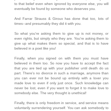
to that belief even when ignored by everyone else, you will
eventually be found by someone who deserves you.
And Farrar Strauss & Giroux has done that too, lots of
times--and presumably they did it with you.
So what you're asking them to give up is not money, or
even rights, but simply who they are. You're asking them to
give up what makes them so special, and that is to have
believed in a poet like you!
Finally, when you signed on with them you must have
believed in them too. So now you have to accept the fact
that you are tied up with your publisher until death do us
part. There's no divorce in such a marriage, anymore than
you can ever not be bound up entirely with a lover you
made love to even if only just once. Such knowledge can
never be lost, even if you want to forget it to make love to
somebody else. The very thought is unethical!
Finally, there is only freedom in service, and service means
voluntarily surrendering yourself. You can ask somebody to