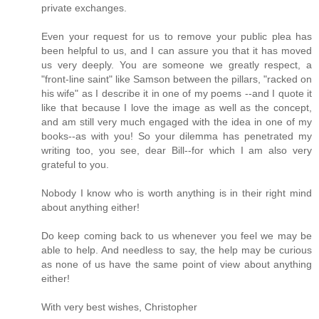
private exchanges.
Even your request for us to remove your public plea has
been helpful to us, and I can assure you that it has moved
us very deeply. You are someone we greatly respect, a
"front-line saint" like Samson between the pillars, "racked on
his wife" as I describe it in one of my poems --and I quote it
like that because I love the image as well as the concept,
and am still very much engaged with the idea in one of my
books--as with you! So your dilemma has penetrated my
writing too, you see, dear Bill--for which I am also very
grateful to you.
Nobody I know who is worth anything is in their right mind
about anything either!
Do keep coming back to us whenever you feel we may be
able to help. And needless to say, the help may be curious
as none of us have the same point of view about anything
either!
With very best wishes, Christopher