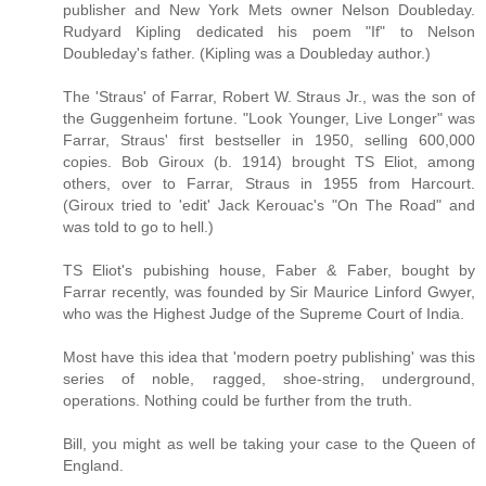
publisher and New York Mets owner Nelson Doubleday.
Rudyard Kipling dedicated his poem "If" to Nelson
Doubleday's father. (Kipling was a Doubleday author.)
The 'Straus' of Farrar, Robert W. Straus Jr., was the son of
the Guggenheim fortune. "Look Younger, Live Longer" was
Farrar, Straus' first bestseller in 1950, selling 600,000
copies. Bob Giroux (b. 1914) brought TS Eliot, among
others, over to Farrar, Straus in 1955 from Harcourt.
(Giroux tried to 'edit' Jack Kerouac's "On The Road" and
was told to go to hell.)
TS Eliot's pubishing house, Faber & Faber, bought by
Farrar recently, was founded by Sir Maurice Linford Gwyer,
who was the Highest Judge of the Supreme Court of India.
Most have this idea that 'modern poetry publishing' was this
series of noble, ragged, shoe-string, underground,
operations. Nothing could be further from the truth.
Bill, you might as well be taking your case to the Queen of
England.