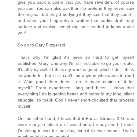
give you back a poem that you have rewritten, of course
you can. You can also ask them to pretend they never saw
the original, but they'd be lying if they said that they could--
and when your biography is written that earlier draft may
surface and explain everything one needed to know about
you!
So on to Gary Fitzgerald.
That's why I'm glad it's been so hard to get myself
published, Gary, and why I'm still not able to go your route.
It's all very well if I think my work is good, which I do, I think
its wonderful, but I still can't find anyone who wants to read
it. What good then does it do to make copies of it for
myself? From experience, long and bitter, I know that
everything I do is getting better and better in my long, silent
struggle, so thank God I never short-circuited that process
myself!
On the other hand, I know that if Farrar Strauss & Giroux
were ready to take it on it would be a.) ready and b.) read.
I'm willing to wait for that day, even if it never comes. That's
much better for my poetry!