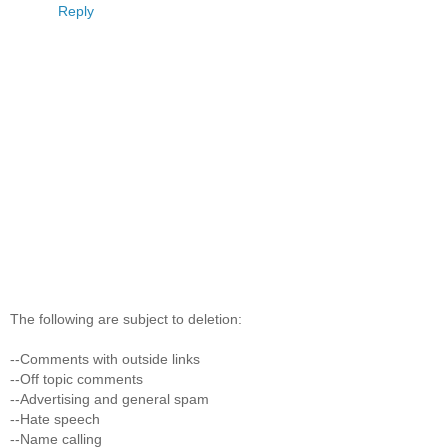
Reply
The following are subject to deletion:
--Comments with outside links
--Off topic comments
--Advertising and general spam
--Hate speech
--Name calling