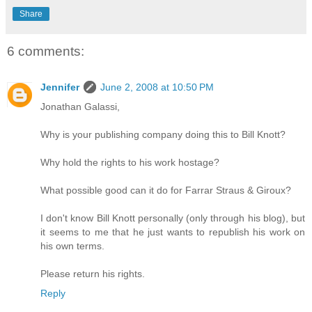
Share
6 comments:
Jennifer
June 2, 2008 at 10:50 PM
Jonathan Galassi,
Why is your publishing company doing this to Bill Knott?
Why hold the rights to his work hostage?
What possible good can it do for Farrar Straus & Giroux?
I don't know Bill Knott personally (only through his blog), but
it seems to me that he just wants to republish his work on
his own terms.
Please return his rights.
Reply