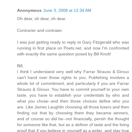
Anonymous
June 3, 2008 at 12:34 AM
Oh dear, oh dear, oh dear.
Contrarier and contraier.
I was just getting ready to reply to Gary Fitzgerald who was
running in first place on Poets.net, and now I'm confronted
with exactly the same question posed by Bill Knott!
Bill,
I think I understand very well why Farrar Strauss & Giroux
can't hand over those rights to you. Publishing involves a
whole lot of commitment, and particularly if you are Farrar
Strauss & Giroux. You have to commit yourself to your own
taste, you have to establish your credentials by who and
what you chose--and then those choices define who you
are. Like James Laughlin choosing all those losers and then
finding out that by choosing them they became winners,
and of course so did he--not financially, perish the thought
for someone like that, but as a definer of taste and the living
proof that if you believe in yourself as a writer, and stay true