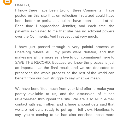
Dear Bill,
I know there have been two or three Comments I have
posted on this site that on reflection I realized could have
been better, or perhaps shouldn't have been posted at all.
Each time I approached Jennifer, and each time she
patiently explained to me that she has no editorial powers
over the Comments. And I respect that very much.
I have just passed through a very painful process at
Poets.org where ALL my posts were deleted, and that
makes me all the more sensitive to our commitment here to
SAVE THE RECORD. Because we know the process is just
as important as the final result, and we are dedicated to
preserving the whole process so the rest of the world can
benefit from our own struggle to say what we mean.
We have benefitted much from your kind offer to make your
poetry available to us, and the discussion of it has
reverberated throughout the site. We are also all in e-mail
contact with each other, and a huge amount gets said that
we are not quite ready to put up in full view. Needless to
say, you're coming to us has also enriched those more