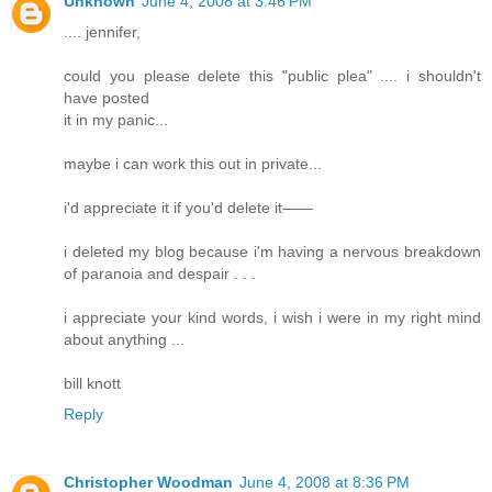
Unknown
June 4, 2008 at 3:46 PM
.... jennifer,
could you please delete this "public plea" .... i shouldn't
have posted
it in my panic...
maybe i can work this out in private...
i'd appreciate it if you'd delete it——
i deleted my blog because i'm having a nervous breakdown
of paranoia and despair . . .
i appreciate your kind words, i wish i were in my right mind
about anything ...
bill knott
Reply
Christopher Woodman
June 4, 2008 at 8:36 PM