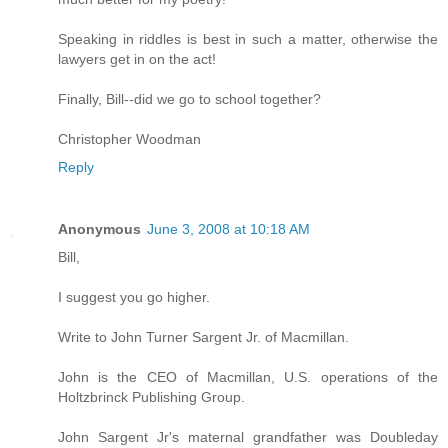
Speaking in riddles is best in such a matter, otherwise the
lawyers get in on the act!
Finally, Bill--did we go to school together?
Christopher Woodman
Reply
Anonymous
June 3, 2008 at 10:18 AM
Bill,
I suggest you go higher.
Write to John Turner Sargent Jr. of Macmillan.
John is the CEO of Macmillan, U.S. operations of the
Holtzbrinck Publishing Group.
John Sargent Jr's maternal grandfather was Doubleday