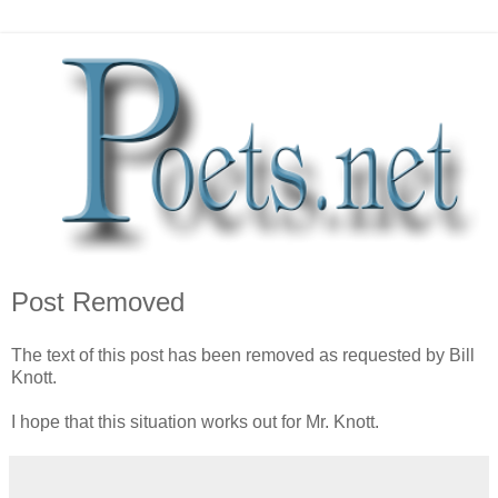
Post Removed
The text of this post has been removed as requested by Bill
Knott.
I hope that this situation works out for Mr. Knott.