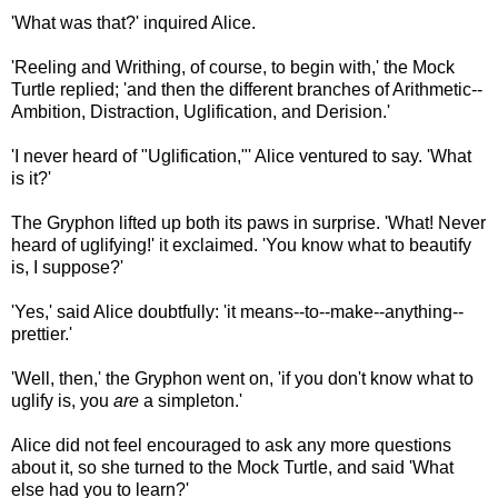
'What was that?' inquired Alice.
'Reeling and Writhing, of course, to begin with,' the Mock
Turtle replied; 'and then the different branches of Arithmetic--
Ambition, Distraction, Uglification, and Derision.'
'I never heard of "Uglification,"' Alice ventured to say. 'What
is it?'
The Gryphon lifted up both its paws in surprise. 'What! Never
heard of uglifying!' it exclaimed. 'You know what to beautify
is, I suppose?'
'Yes,' said Alice doubtfully: 'it means--to--make--anything--
prettier.'
'Well, then,' the Gryphon went on, 'if you don't know what to
uglify is, you
are
a simpleton.'
Alice did not feel encouraged to ask any more questions
about it, so she turned to the Mock Turtle, and said 'What
else had you to learn?'