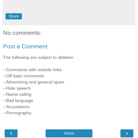
Share
No comments:
Post a Comment
The following are subject to deletion:
--Comments with outside links
--Off topic comments
--Advertising and general spam
--Hate speech
--Name calling
--Bad language
--Accusations
--Pornography
‹
›
Home