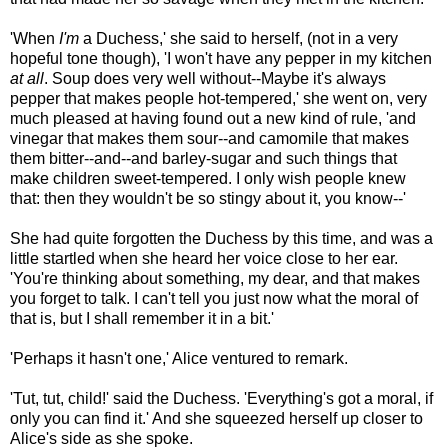
'When
I'm
a Duchess,' she said to herself, (not in a very
hopeful tone though), 'I won't have any pepper in my kitchen
at all
. Soup does very well without--Maybe it's always
pepper that makes people hot-tempered,' she went on, very
much pleased at having found out a new kind of rule, 'and
vinegar that makes them sour--and camomile that makes
them bitter--and--and barley-sugar and such things that
make children sweet-tempered. I only wish people knew
that: then they wouldn't be so stingy about it, you know--'
She had quite forgotten the Duchess by this time, and was a
little startled when she heard her voice close to her ear.
'You're thinking about something, my dear, and that makes
you forget to talk. I can't tell you just now what the moral of
that is, but I shall remember it in a bit.'
'Perhaps it hasn't one,' Alice ventured to remark.
'Tut, tut, child!' said the Duchess. 'Everything's got a moral, if
only you can find it.' And she squeezed herself up closer to
Alice's side as she spoke.