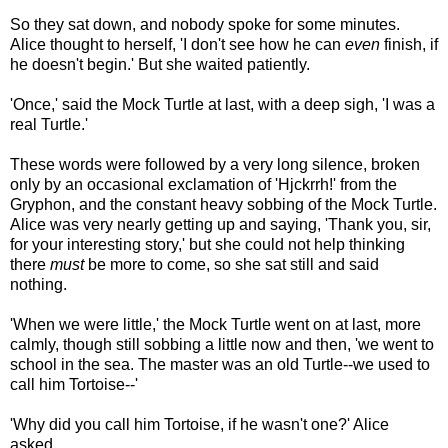
So they sat down, and nobody spoke for some minutes.
Alice thought to herself, 'I don't see how he can
even
finish, if
he doesn't begin.' But she waited patiently.
'Once,' said the Mock Turtle at last, with a deep sigh, 'I was a
real Turtle.'
These words were followed by a very long silence, broken
only by an occasional exclamation of 'Hjckrrh!' from the
Gryphon, and the constant heavy sobbing of the Mock Turtle.
Alice was very nearly getting up and saying, 'Thank you, sir,
for your interesting story,' but she could not help thinking
there
must
be more to come, so she sat still and said
nothing.
'When we were little,' the Mock Turtle went on at last, more
calmly, though still sobbing a little now and then, 'we went to
school in the sea. The master was an old Turtle--we used to
call him Tortoise--'
'Why did you call him Tortoise, if he wasn't one?' Alice
asked.