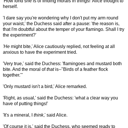
'How fond she is of finding morals in things!' Alice thought to
herself.
'I dare say you're wondering why I don't put my arm round
your waist,' the Duchess said after a pause: 'the reason is,
that I'm doubtful about the temper of your flamingo. Shall I try
the experiment?'
'He
might bite,' Alice cautiously replied, not feeling at all
anxious to have the experiment tried.
'Very true,' said the Duchess: 'flamingoes and mustard both
bite. And the moral of
that
is--"Birds of a feather flock
together."'
'Only mustard isn't a bird,' Alice remarked.
'Right, as usual,' said the Duchess: 'what a clear way you
have of putting things!'
'It's a mineral, I
think
,' said Alice.
'Of course it is,' said the Duchess, who seemed ready to