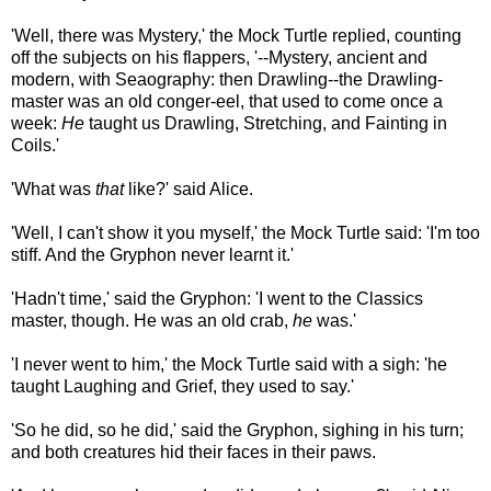
'Well, there was Mystery,' the Mock Turtle replied, counting
off the subjects on his flappers, '--Mystery, ancient and
modern, with Seaography: then Drawling--the Drawling-
master was an old conger-eel, that used to come once a
week:
He
taught us Drawling, Stretching, and Fainting in
Coils.'
'What was
that
like?' said Alice.
'Well, I can't show it you myself,' the Mock Turtle said: 'I'm too
stiff. And the Gryphon never learnt it.'
'Hadn't time,' said the Gryphon: 'I went to the Classics
master, though. He was an old crab,
he
was.'
'I never went to him,' the Mock Turtle said with a sigh: 'he
taught Laughing and Grief, they used to say.'
'So he did, so he did,' said the Gryphon, sighing in his turn;
and both creatures hid their faces in their paws.