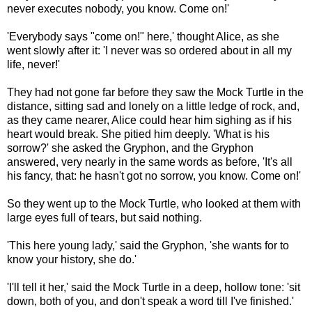
never executes nobody, you know. Come on!'
'Everybody says "come on!" here,' thought Alice, as she
went slowly after it: 'I never was so ordered about in all my
life, never!'
They had not gone far before they saw the Mock Turtle in the
distance, sitting sad and lonely on a little ledge of rock, and,
as they came nearer, Alice could hear him sighing as if his
heart would break. She pitied him deeply. 'What is his
sorrow?' she asked the Gryphon, and the Gryphon
answered, very nearly in the same words as before, 'It's all
his fancy, that: he hasn't got no sorrow, you know. Come on!'
So they went up to the Mock Turtle, who looked at them with
large eyes full of tears, but said nothing.
'This here young lady,' said the Gryphon, 'she wants for to
know your history, she do.'
'I'll tell it her,' said the Mock Turtle in a deep, hollow tone: 'sit
down, both of you, and don't speak a word till I've finished.'