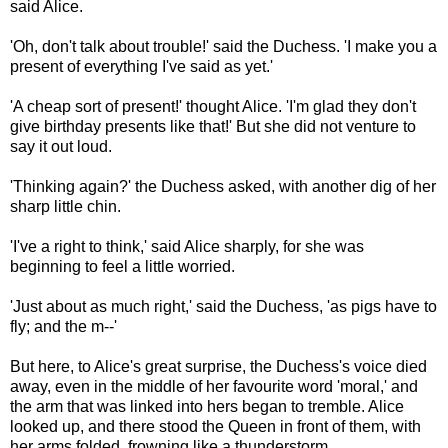
said Alice.
'Oh, don't talk about trouble!' said the Duchess. 'I make you a
present of everything I've said as yet.'
'A cheap sort of present!' thought Alice. 'I'm glad they don't
give birthday presents like that!' But she did not venture to
say it out loud.
'Thinking again?' the Duchess asked, with another dig of her
sharp little chin.
'I've a right to think,' said Alice sharply, for she was
beginning to feel a little worried.
'Just about as much right,' said the Duchess, 'as pigs have to
fly; and the m--'
But here, to Alice's great surprise, the Duchess's voice died
away, even in the middle of her favourite word 'moral,' and
the arm that was linked into hers began to tremble. Alice
looked up, and there stood the Queen in front of them, with
her arms folded, frowning like a thunderstorm.