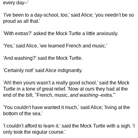
every day--'
'
I've
been to a day-school, too,' said Alice; 'you needn't be so
proud as all that.'
'With extras?' asked the Mock Turtle a little anxiously.
'Yes,' said Alice, 'we learned French and music.'
'And washing?' said the Mock Turtle.
'Certainly not!' said Alice indignantly.
'Ah! then yours wasn't a really good school,' said the Mock
Turtle in a tone of great relief. 'Now at
ours
they had at the
end of the bill, "French, music,
and washing
--extra."'
'You couldn't have wanted it much,' said Alice; 'living at the
bottom of the sea.'
'I couldn't afford to learn it.' said the Mock Turtle with a sigh. 'I
only took the regular course.'