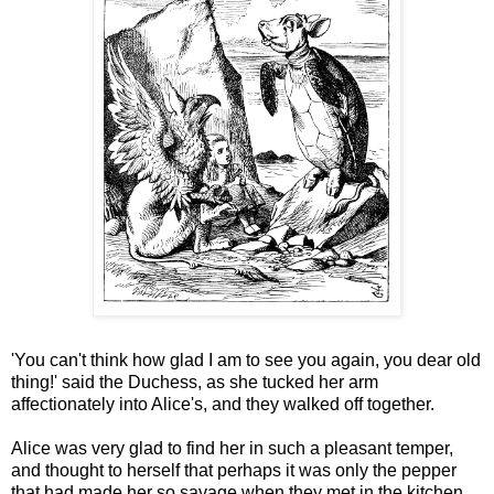
'You can't think how glad I am to see you again, you dear old
thing!' said the Duchess, as she tucked her arm
affectionately into Alice's, and they walked off together.
Alice was very glad to find her in such a pleasant temper,
and thought to herself that perhaps it was only the pepper
that had made her so savage when they met in the kitchen.