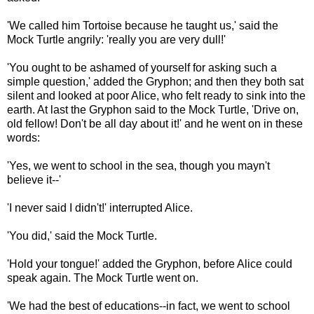
'We called him Tortoise because he taught us,' said the
Mock Turtle angrily: 'really you are very dull!'
'You ought to be ashamed of yourself for asking such a
simple question,' added the Gryphon; and then they both sat
silent and looked at poor Alice, who felt ready to sink into the
earth. At last the Gryphon said to the Mock Turtle, 'Drive on,
old fellow! Don't be all day about it!' and he went on in these
words:
'Yes, we went to school in the sea, though you mayn't
believe it--'
'I never said I didn't!' interrupted Alice.
'You did,' said the Mock Turtle.
'Hold your tongue!' added the Gryphon, before Alice could
speak again. The Mock Turtle went on.
'We had the best of educations--in fact, we went to school