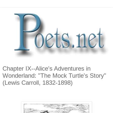
Chapter IX--Alice's Adventures in
Wonderland: "The Mock Turtle's Story"
(Lewis Carroll, 1832-1898)
*