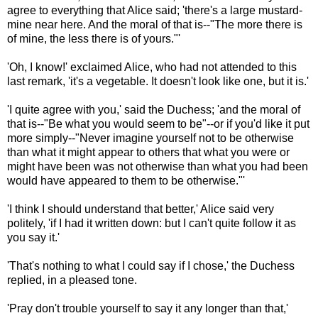
agree to everything that Alice said; 'there's a large mustard-
mine near here. And the moral of that is--"The more there is
of mine, the less there is of yours."'
'Oh, I know!' exclaimed Alice, who had not attended to this
last remark, 'it's a vegetable. It doesn't look like one, but it is.'
'I quite agree with you,' said the Duchess; 'and the moral of
that is--"Be what you would seem to be"--or if you'd like it put
more simply--"Never imagine yourself not to be otherwise
than what it might appear to others that what you were or
might have been was not otherwise than what you had been
would have appeared to them to be otherwise."'
'I think I should understand that better,' Alice said very
politely, 'if I had it written down: but I can't quite follow it as
you say it.'
'That's nothing to what I could say if I chose,' the Duchess
replied, in a pleased tone.
'Pray don't trouble yourself to say it any longer than that,'