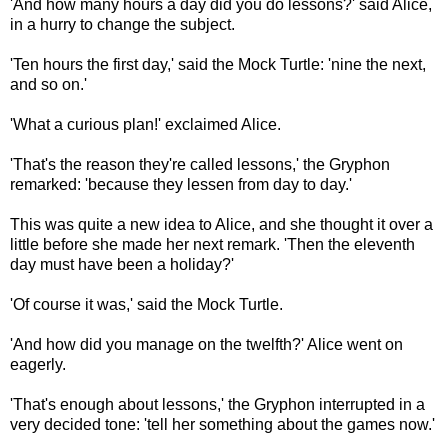
'And how many hours a day did you do lessons?' said Alice,
in a hurry to change the subject.
'Ten hours the first day,' said the Mock Turtle: 'nine the next,
and so on.'
'What a curious plan!' exclaimed Alice.
'That's the reason they're called lessons,' the Gryphon
remarked: 'because they lessen from day to day.'
This was quite a new idea to Alice, and she thought it over a
little before she made her next remark. 'Then the eleventh
day must have been a holiday?'
'Of course it was,' said the Mock Turtle.
'And how did you manage on the twelfth?' Alice went on
eagerly.
'That's enough about lessons,' the Gryphon interrupted in a
very decided tone: 'tell her something about the games now.'