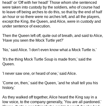
head!' or 'Off with her head!' Those whom she sentenced
were taken into custody by the soldiers, who of course had
to leave off being arches to do this, so that by the end of half
an hour or so there were no arches left, and all the players,
except the King, the Queen, and Alice, were in custody and
under sentence of execution.
Then the Queen left off, quite out of breath, and said to Alice,
'Have you seen the Mock Turtle yet?'
'No,' said Alice. 'I don't even know what a Mock Turtle is.'
'It's the thing Mock Turtle Soup is made from,' said the
Queen.
'I never saw one, or heard of one,' said Alice.
'Come on, then,' said the Queen, 'and he shall tell you his
history,'
As they walked off together, Alice heard the King say in a
low voice, to the company generally, 'You are all pardoned.'