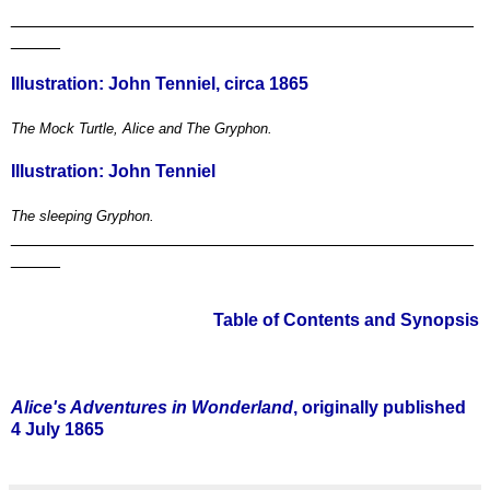
_______________________________________________
_____
Illustration: John Tenniel, circa 1865
The Mock Turtle, Alice and The Gryphon.
Illustration: John Tenniel
The sleeping Gryphon.
_______________________________________________
_____
Table of Contents and Synopsis
*
Alice's Adventures in Wonderland
, originally published
4 July 1865
*