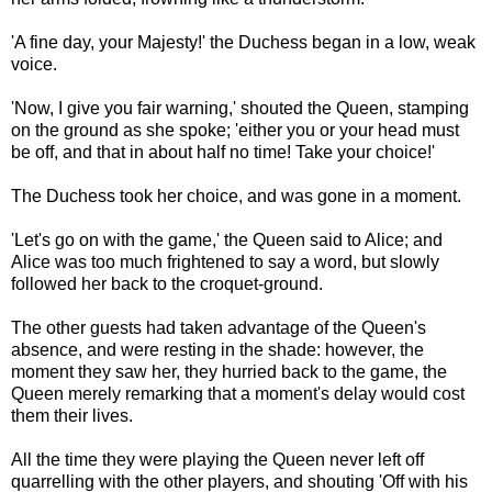
'A fine day, your Majesty!' the Duchess began in a low, weak
voice.
'Now, I give you fair warning,' shouted the Queen, stamping
on the ground as she spoke; 'either you or your head must
be off, and that in about half no time! Take your choice!'
The Duchess took her choice, and was gone in a moment.
'Let's go on with the game,' the Queen said to Alice; and
Alice was too much frightened to say a word, but slowly
followed her back to the croquet-ground.
The other guests had taken advantage of the Queen's
absence, and were resting in the shade: however, the
moment they saw her, they hurried back to the game, the
Queen merely remarking that a moment's delay would cost
them their lives.
All the time they were playing the Queen never left off
quarrelling with the other players, and shouting 'Off with his