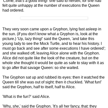
'Come,
that's
a good thing!' she said to herself, for she had
felt quite unhappy at the number of executions the Queen
had ordered.
They very soon came upon a Gryphon, lying fast asleep in
the sun. (
If
you don't know what a Gryphon is, look at the
picture.) 'Up, lazy thing!' said the Queen, 'and take this
young lady to see the Mock Turtle, and to hear his history. I
must go back and see after some executions I have ordered';
and she walked off, leaving Alice alone with the Gryphon.
Alice did not quite like the look of the creature, but on the
whole she thought it would be quite as safe to stay with it as
to go after that savage Queen: so she waited.
The Gryphon sat up and rubbed its eyes: then it watched the
Queen till she was out of sight: then it chuckled. 'What fun!'
said the Gryphon, half to itself, half to Alice.
'What
is
the fun?' said Alice.
'Why,
she
,' said the Gryphon. 'It's all her fancy, that: they