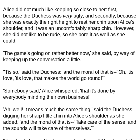
Alice did not much like keeping so close to her: first,
because the Duchess was
very
ugly; and secondly, because
she was exactly the right height to rest her chin upon Alice's
shoulder, and it was an uncomfortably sharp chin. However,
she did not like to be rude, so she bore it as well as she
could.
'The game's going on rather better now,' she said, by way of
keeping up the conversation a little.
''Tis so,' said the Duchess: 'and the moral of that is--"Oh, 'tis
love, 'tis love, that makes the world go round!"'
'Somebody said,' Alice whispered, 'that it's done by
everybody minding their own business!'
'Ah, well! It means much the same thing,' said the Duchess,
digging her sharp little chin into Alice's shoulder as she
added, 'and the moral of that is--"Take care of the sense, and
the sounds will take care of themselves."'