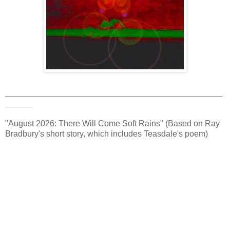
_______________________________________________
______
"August 2026: There Will Come Soft Rains" (Based on Ray
Bradbury's short story, which includes Teasdale's poem)