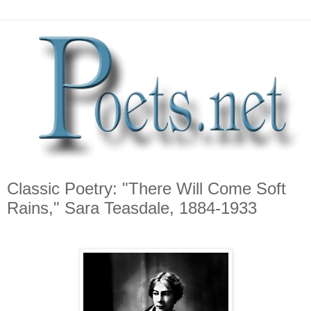
Classic Poetry: "There Will Come Soft
Rains," Sara Teasdale, 1884-1933
*