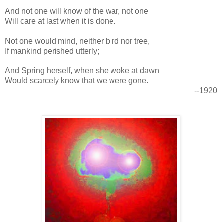
And not one will know of the war, not one
Will care at last when it is done.
Not one would mind, neither bird nor tree,
If mankind perished utterly;
And Spring herself, when she woke at dawn
Would scarcely know that we were gone.
--1920