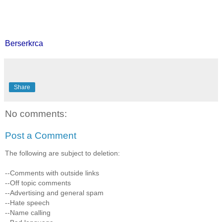
Berserkrca
Share
No comments:
Post a Comment
The following are subject to deletion:
--Comments with outside links
--Off topic comments
--Advertising and general spam
--Hate speech
--Name calling