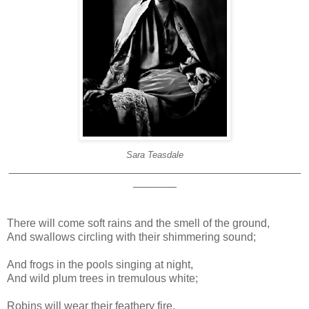
Sara Teasdale
_______________________________________________
_______
There will come soft rains and the smell of the ground,
And swallows circling with their shimmering sound;
And frogs in the pools singing at night,
And wild plum trees in tremulous white;
Robins will wear their feathery fire,