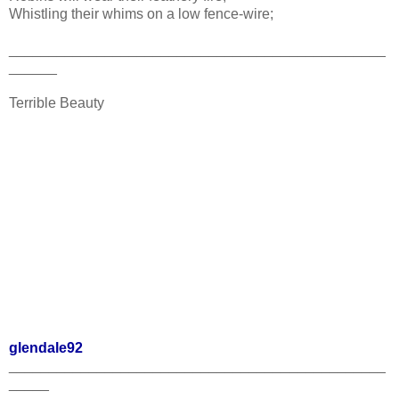
Whistling their whims on a low fence-wire;
_______________________________________________
______
Terrible Beauty
glendale92
_______________________________________________
_____