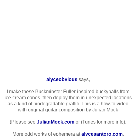
alyceobvious
says,
I make these Buckminster Fuller-inspired buckyballs from
ice-cream cones, then deploy them in unexpected locations
as a kind of biodegradable graffiti. This is a how-to video
with original guitar composition by Julian Mock
(Please see
JulianMock.com
or iTunes for more info).
More odd works of ephemera at
alycesantoro.com
.