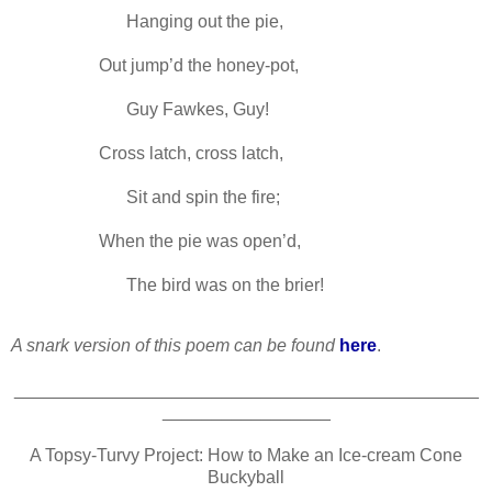
-----
Hanging out the pie,
Out jump’d the honey-pot,
-----
Guy Fawkes, Guy!
Cross latch, cross latch,
-----
Sit and spin the fire;
When the pie was open’d,
-----
The bird was on the brier!
A snark version of this poem can be found
here
.
_______________________________________________
_________________
A Topsy-Turvy Project: How to Make an Ice-cream Cone
Buckyball