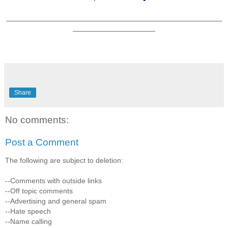
_______________________________________________
__________________
*
Share
No comments:
Post a Comment
The following are subject to deletion:
--Comments with outside links
--Off topic comments
--Advertising and general spam
--Hate speech
--Name calling