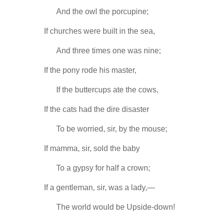
-----
And the owl the porcupine;
If churches were built in the sea,
-----
And three times one was nine;
If the pony rode his master,
-----
If the buttercups ate the cows,
If the cats had the dire disaster
-----
To be worried, sir, by the mouse;
If mamma, sir, sold the baby
-----
To a gypsy for half a crown;
If a gentleman, sir, was a lady,—
-----
The world would be Upside-down!