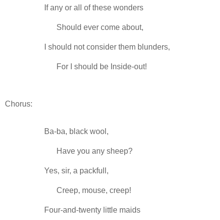
If any or all of these wonders
-----
Should ever come about,
I should not consider them blunders,
-----
For I should be Inside-out!
Chorus:
Ba-ba, black wool,
-----
Have you any sheep?
Yes, sir, a packfull,
-----
Creep, mouse, creep!
Four-and-twenty little maids