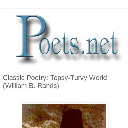
Classic Poetry: Topsy-Turvy World
(William B. Rands)
*