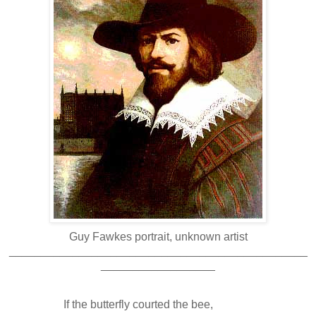
Guy Fawkes portrait, unknown artist
_______________________________________________
__________________
If the butterfly courted the bee,