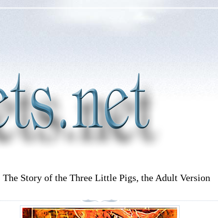
: The Story of the Three Little Pigs, the Adult Version
)