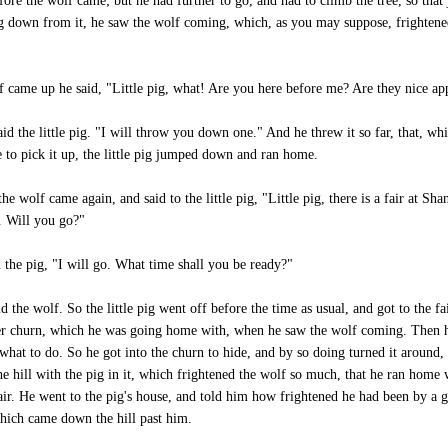
fore the wolf came; but he had further to go, and had to climb the tree, so that 
 down from it, he saw the wolf coming, which, as you may suppose, frighten
 came up he said, "Little pig, what! Are you here before me? Are they nice ap
aid the little pig. "I will throw you down one." And he threw it so far, that, whi
 to pick it up, the little pig jumped down and ran home.
he wolf came again, and said to the little pig, "Little pig, there is a fair at Sha
n. Will you go?"
 the pig, "I will go. What time shall you be ready?"
id the wolf. So the little pig went off before the time as usual, and got to the fa
er churn, which he was going home with, when he saw the wolf coming. Then 
 what to do. So he got into the churn to hide, and by so doing turned it around, 
e hill with the pig in it, which frightened the wolf so much, that he ran home 
air. He went to the pig's house, and told him how frightened he had been by a g
hich came down the hill past him.