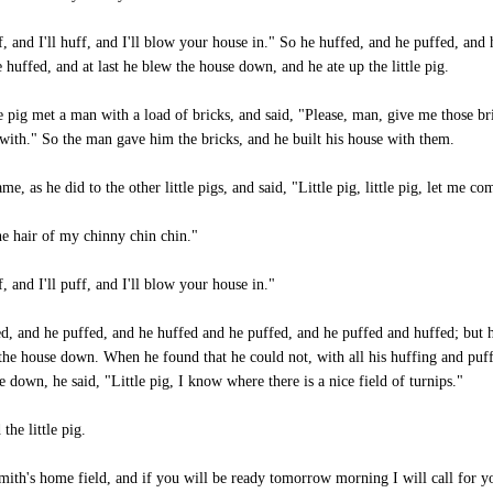
f, and I'll huff, and I'll blow your house in." So he huffed, and he puffed, and 
 huffed, and at last he blew the house down, and he ate up the little pig.
le pig met a man with a load of bricks, and said, "Please, man, give me those br
 with." So the man gave him the bricks, and he built his house with them.
me, as he did to the other little pigs, and said, "Little pig, little pig, let me co
he hair of my chinny chin chin."
f, and I'll puff, and I'll blow your house in."
ed, and he puffed, and he huffed and he puffed, and he puffed and huffed; but 
the house down. When he found that he could not, with all his huffing and puf
 down, he said, "Little pig, I know where there is a nice field of turnips."
the little pig.
mith's home field, and if you will be ready tomorrow morning I will call for y