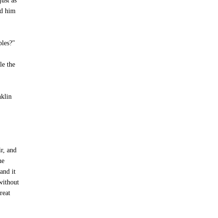
just as
ed him
ples?"
le the
nklin
ir, and
he
and it
without
reat