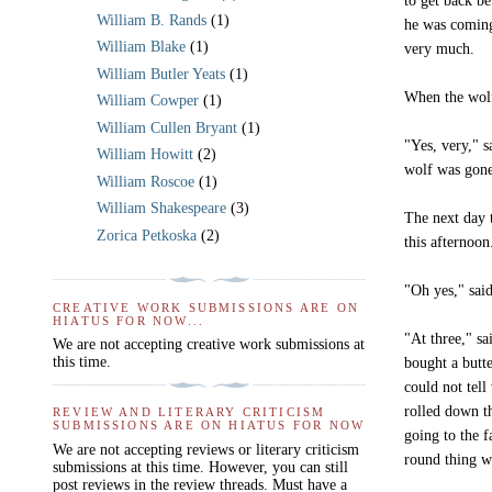
to get back be
William B. Rands
(1)
he was coming
William Blake
(1)
very much.
William Butler Yeats
(1)
When the wolf
William Cowper
(1)
William Cullen Bryant
(1)
"Yes, very," s
William Howitt
(2)
wolf was gone
William Roscoe
(1)
William Shakespeare
(3)
The next day t
Zorica Petkoska
(2)
this afternoo
"Oh yes," said
CREATIVE WORK SUBMISSIONS ARE ON
HIATUS FOR NOW...
"At three," sa
We are not accepting creative work submissions at
this time.
bought a butt
could not tell
rolled down th
REVIEW AND LITERARY CRITICISM
SUBMISSIONS ARE ON HIATUS FOR NOW
going to the f
We are not accepting reviews or literary criticism
round thing w
submissions at this time. However, you can still
post reviews in the review threads. Must have a