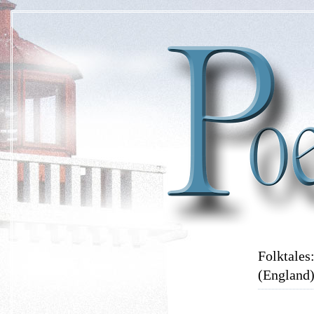
Folktales
(England