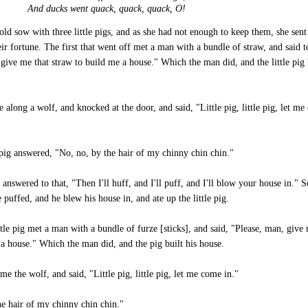
And ducks went quack, quack, quack, O!
old sow with three little pigs, and as she had not enough to keep them, she sen
eir fortune. The first that went off met a man with a bundle of straw, and said 
give me that straw to build me a house." Which the man did, and the little pig 
 along a wolf, and knocked at the door, and said, "Little pig, little pig, let m
pig answered, "No, no, by the hair of my chinny chin chin."
answered to that, "Then I'll huff, and I'll puff, and I'll blow your house in." 
 puffed, and he blew his house in, and ate up the little pig.
tle pig met a man with a bundle of furze [sticks], and said, "Please, man, give
 a house." Which the man did, and the pig built his house.
e the wolf, and said, "Little pig, little pig, let me come in."
he hair of my chinny chin chin."