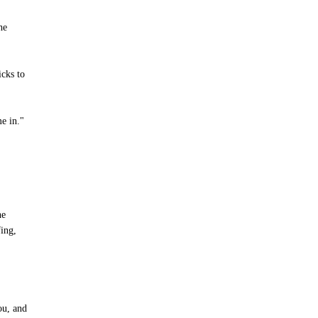
he
icks to
me in."
he
fing,
ou, and