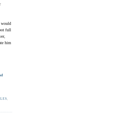
r
e would
ot full
ver,
 ate him
nd
ALES
,