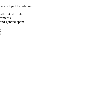
are subject to deletion:
th outside links
comments
 and general spam
g
ge
y