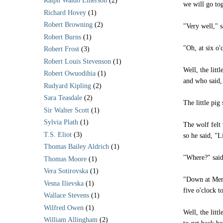
Ralph Waldo Emerson
(2)
we will go to
Richard Hovey
(1)
Robert Browning
(2)
"Very well," s
Robert Burns
(1)
"Oh, at six o'
Robert Frost
(3)
Robert Louis Stevenson
(1)
Well, the litt
Robert Owuodihia
(1)
and who said, 
Rudyard Kipling
(2)
Sara Teasdale
(2)
The little pig
Sir Walter Scott
(1)
Sylvia Plath
(1)
The wolf felt 
T.S. Eliot
(3)
so he said, "L
Thomas Bailey Aldrich
(1)
"Where?" said
Thomas Moore
(1)
Vera Sotirovska
(1)
"Down at Merr
Vesna Ilievska
(1)
five o'clock 
Wallace Stevens
(1)
Wilfred Owen
(1)
Well, the litt
William Allingham
(2)