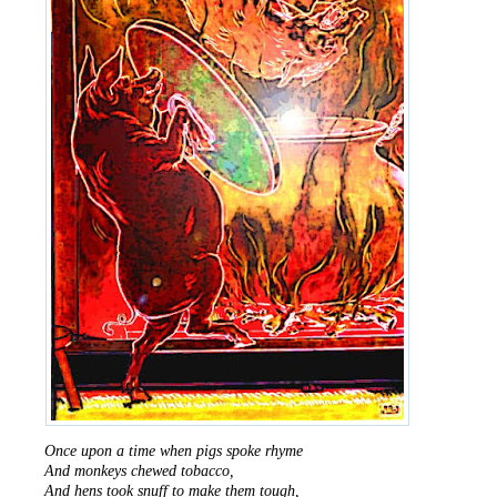
Once upon a time when pigs spoke rhyme
And monkeys chewed tobacco,
And hens took snuff to make them tough,