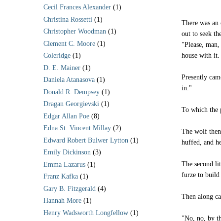
Cecil Frances Alexander
(1)
Christina Rossetti
(1)
There was an 
Christopher Woodman
(1)
out to seek th
Clement C. Moore
(1)
"Please, man, 
house with it.
Coleridge
(1)
D. E. Mainer
(1)
Presently came
Daniela Atanasova
(1)
in."
Donald R. Dempsey
(1)
Dragan Georgievski
(1)
To which the 
Edgar Allan Poe
(8)
Edna St. Vincent Millay
(2)
The wolf then 
Edward Robert Bulwer Lytton
(1)
huffed, and he
Emily Dickinson
(3)
The second lit
Emma Lazarus
(1)
furze to build
Franz Kafka
(1)
Gary B. Fitzgerald
(4)
Then along cam
Hannah More
(1)
Henry Wadsworth Longfellow
(1)
"No, no, by t