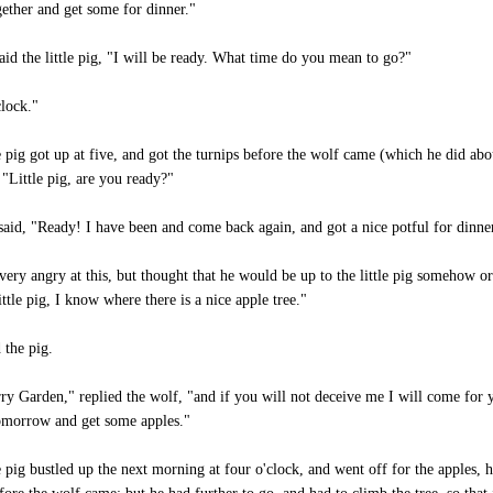
gether and get some for dinner."
aid the little pig, "I will be ready. What time do you mean to go?"
clock."
le pig got up at five, and got the turnips before the wolf came (which he did abo
"Little pig, are you ready?"
 said, "Ready! I have been and come back again, and got a nice potful for dinne
very angry at this, but thought that he would be up to the little pig somehow or
ittle pig, I know where there is a nice apple tree."
 the pig.
y Garden," replied the wolf, "and if you will not deceive me I will come for y
tomorrow and get some apples."
le pig bustled up the next morning at four o'clock, and went off for the apples, 