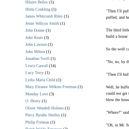
Hilaire Belloc
(1)
Hilda Conkling
(1)
"Then I'll puf
James Whitcomb Riley
(1)
puffed, and he
Jessie Willcox Smith
(1)
The third litt
John Donne
(1)
build a house
John Keats
(3)
John Lawson
(1)
So the wolf ca
John Milton
(1)
Jonathan Swift
(1)
"No, no, by t
Lewis Carroll
(14)
Lucy Terry
(1)
"Then I'll huf
Lydia Maria Child
(1)
Mary Eleanor Wilkins Freeman
(1)
Well, he huff
could
not
get 
Monday Love
(3)
blow the house
O. Henry
(1)
Oliver Wendell Holmes
(1)
"Where?" said 
Percy Bysshe Shelley
(1)
Philip Freneau
(1)
"Oh, in Mr. S