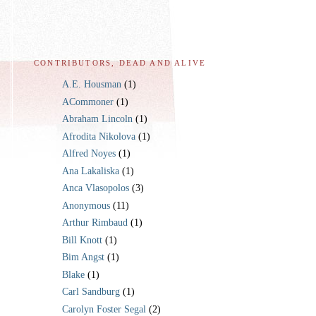
CONTRIBUTORS, DEAD AND ALIVE
A.E. Housman
(1)
ACommoner
(1)
Abraham Lincoln
(1)
Afrodita Nikolova
(1)
Alfred Noyes
(1)
Ana Lakaliska
(1)
Anca Vlasopolos
(3)
Anonymous
(11)
Arthur Rimbaud
(1)
Bill Knott
(1)
Bim Angst
(1)
Blake
(1)
Carl Sandburg
(1)
Carolyn Foster Segal
(2)