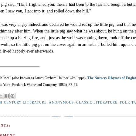
e pig said, "Ha, I frightened you, then. I had been to the fair and bought a butte
n I saw you, I got into it, and rolled down the hill."
 was very angry indeed, and declared he would eat up the little pig, and that h
chimney after him. When the little pig saw what he was about, he hung on the p
 made up a blazing fire, and, just as the wolf was coming down, took off the co
e wolf; so the little pig put on the cover again in an instant, boiled him up, and
d lived happily ever afterwards.
___________________
lliwell (also known as James Orchard Halliwell-Phillipps),
The Nursery Rhymes of Engla
 York: Frederick Warne and Company, 1886), 37-41.
TH CENTURY LITERATURE
,
ANONYMOUS
,
CLASSIC LITERATURE
,
FOLK T
NTS:
OMMENT