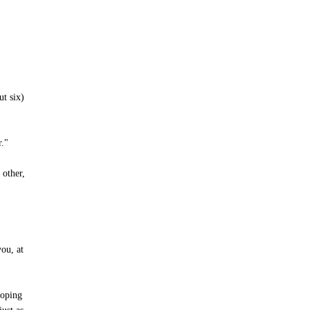
ut six)
r."
 other,
ou, at
hoping