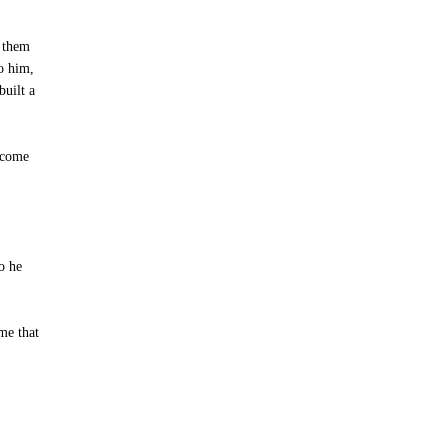
t them
to him,
built a
e come
So he
 me that