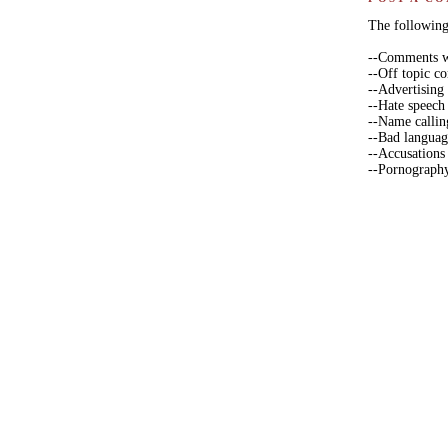
The following 
--Comments wi
--Off topic 
--Advertising
--Hate speech
--Name callin
--Bad langua
--Accusations
--Pornograph