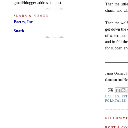
gmail/blogger address to post.
Then the littl
churn, and whe
SNARK & HUMOR
Poetry, Inc
Then the wolf
get down the 
Snark
of water, and
and in fell th
for supper, an
___________
James Orchard Ha
(London and New
LABELS:
19
FOLKTALES
NO COMME
POST A C