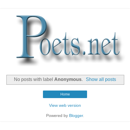
No posts with label
Anonymous
.
Show all posts
Home
View web version
Powered by
Blogger
.