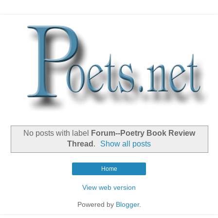
No posts with label
Forum--Poetry Book Review
Thread
.
Show all posts
Home
View web version
Powered by
Blogger
.