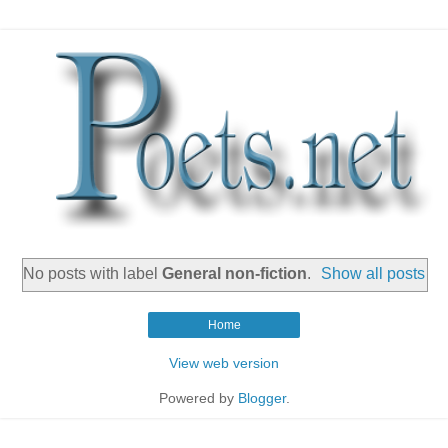
No posts with label
General non-fiction
.
Show all posts
Home
View web version
Powered by
Blogger
.