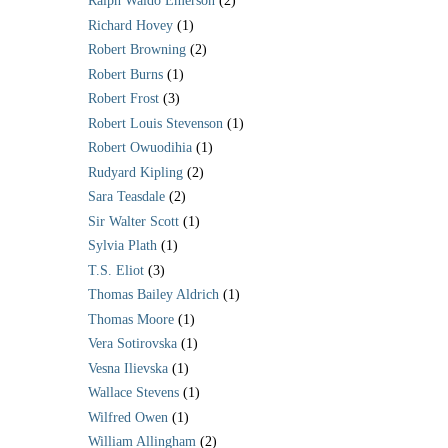
Ralph Waldo Emerson
(2)
Richard Hovey
(1)
Robert Browning
(2)
Robert Burns
(1)
Robert Frost
(3)
Robert Louis Stevenson
(1)
Robert Owuodihia
(1)
Rudyard Kipling
(2)
Sara Teasdale
(2)
Sir Walter Scott
(1)
Sylvia Plath
(1)
T.S. Eliot
(3)
Thomas Bailey Aldrich
(1)
Thomas Moore
(1)
Vera Sotirovska
(1)
Vesna Ilievska
(1)
Wallace Stevens
(1)
Wilfred Owen
(1)
William Allingham
(2)