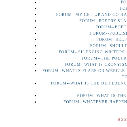
FO
FO
FORUM--MY GET UP AND GO H
FORUM--POETRY SLA
FORUM--POET
FORUM--PUBLIS
FORUM--SEL
FORUM--SHOULD
FORUM--SILENCING WRITERS 
FORUM--THE POETR
FORUM--WHAT IS CRONYISM
FORUM--WHAT IS FLARF OR WERGLE
T
FORUM--WHAT IS THE DIFFERENC
FORUM--WHAT IS THE
FORUM--WHATEVER HAPPENE
BOO