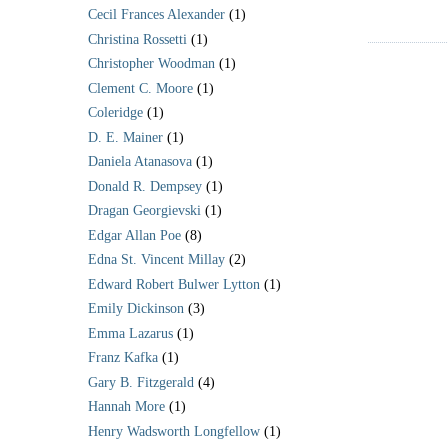
Cecil Frances Alexander
(1)
Christina Rossetti
(1)
Christopher Woodman
(1)
Clement C. Moore
(1)
Coleridge
(1)
D. E. Mainer
(1)
Daniela Atanasova
(1)
Donald R. Dempsey
(1)
Dragan Georgievski
(1)
Edgar Allan Poe
(8)
Edna St. Vincent Millay
(2)
Edward Robert Bulwer Lytton
(1)
Emily Dickinson
(3)
Emma Lazarus
(1)
Franz Kafka
(1)
Gary B. Fitzgerald
(4)
Hannah More
(1)
Henry Wadsworth Longfellow
(1)