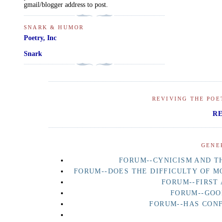
gmail/blogger address to post.
SNARK & HUMOR
Poetry, Inc
Snark
REVIVING THE POE
R
GENE
FORUM--CYNICISM AND TH
FORUM--DOES THE DIFFICULTY OF M
FORUM--FIRST
FORUM--GOO
FORUM--HAS CON