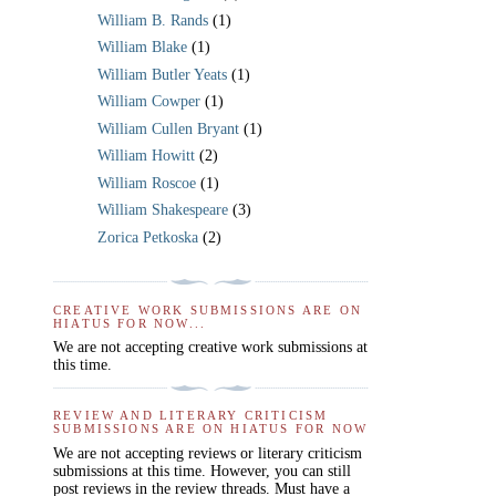
William B. Rands
(1)
William Blake
(1)
William Butler Yeats
(1)
William Cowper
(1)
William Cullen Bryant
(1)
William Howitt
(2)
William Roscoe
(1)
William Shakespeare
(3)
Zorica Petkoska
(2)
CREATIVE WORK SUBMISSIONS ARE ON
HIATUS FOR NOW...
We are not accepting creative work submissions at
this time.
REVIEW AND LITERARY CRITICISM
SUBMISSIONS ARE ON HIATUS FOR NOW
We are not accepting reviews or literary criticism
submissions at this time. However, you can still
post reviews in the review threads. Must have a