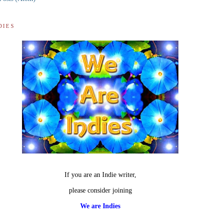
DIES
If you are an Indie writer,
please consider joining
We are Indies