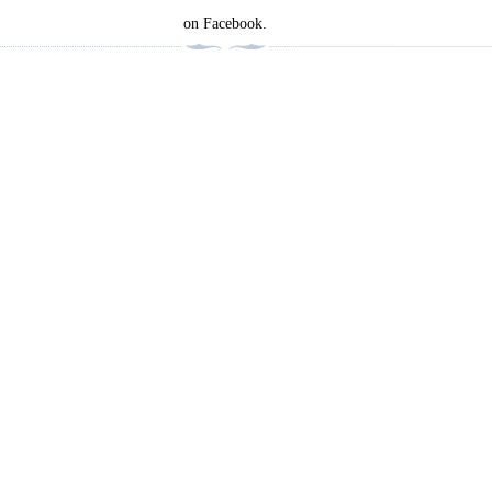
on Facebook.