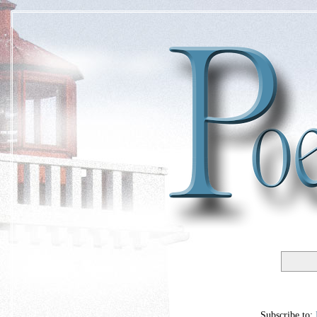
Subscribe to: