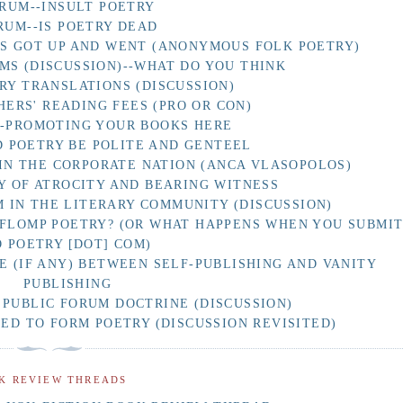
RUM--INSULT POETRY
RUM--IS POETRY DEAD
AS GOT UP AND WENT (ANONYMOUS FOLK POETRY)
MS (DISCUSSION)--WHAT DO YOU THINK
RY TRANSLATIONS (DISCUSSION)
HERS' READING FEES (PRO OR CON)
F-PROMOTING YOUR BOOKS HERE
 POETRY BE POLITE AND GENTEEL
IN THE CORPORATE NATION (ANCA VLASOPOLOS)
Y OF ATROCITY AND BEARING WITNESS
 IN THE LITERARY COMMUNITY (DISCUSSION)
 FLOMP POETRY? (OR WHAT HAPPENS WHEN YOU SUBMI
O POETRY [DOT] COM)
E (IF ANY) BETWEEN SELF-PUBLISHING AND VANITY
PUBLISHING
 PUBLIC FORUM DOCTRINE (DISCUSSION)
D TO FORM POETRY (DISCUSSION REVISITED)
K REVIEW THREADS