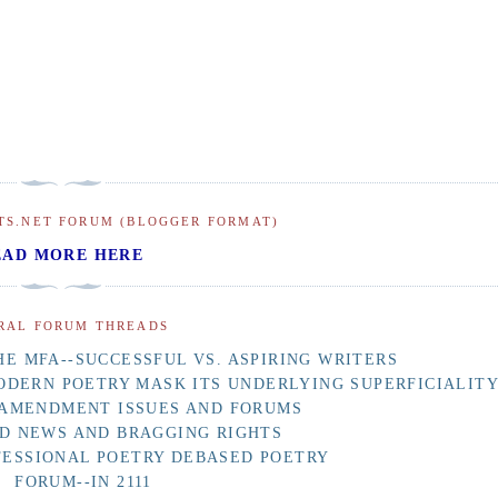
TS.NET FORUM (BLOGGER FORMAT)
EAD MORE HERE
RAL FORUM THREADS
E MFA--SUCCESSFUL VS. ASPIRING WRITERS
ODERN POETRY MASK ITS UNDERLYING SUPERFICIALIT
 AMENDMENT ISSUES AND FORUMS
D NEWS AND BRAGGING RIGHTS
FESSIONAL POETRY DEBASED POETRY
FORUM--IN 2111