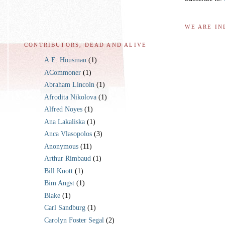
WE ARE IN
CONTRIBUTORS, DEAD AND ALIVE
A.E. Housman
(1)
ACommoner
(1)
Abraham Lincoln
(1)
Afrodita Nikolova
(1)
Alfred Noyes
(1)
Ana Lakaliska
(1)
Anca Vlasopolos
(3)
Anonymous
(11)
Arthur Rimbaud
(1)
Bill Knott
(1)
Bim Angst
(1)
Blake
(1)
Carl Sandburg
(1)
Carolyn Foster Segal
(2)