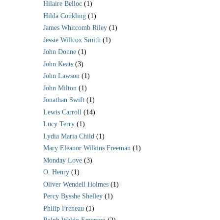
Hilaire Belloc
(1)
Hilda Conkling
(1)
James Whitcomb Riley
(1)
Jessie Willcox Smith
(1)
John Donne
(1)
John Keats
(3)
John Lawson
(1)
John Milton
(1)
Jonathan Swift
(1)
Lewis Carroll
(14)
Lucy Terry
(1)
Lydia Maria Child
(1)
Mary Eleanor Wilkins Freeman
(1)
Monday Love
(3)
O. Henry
(1)
Oliver Wendell Holmes
(1)
Percy Bysshe Shelley
(1)
Philip Freneau
(1)