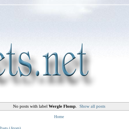
No posts with label
Wergle Flomp
.
Show all posts
Home
Posts (Atom)