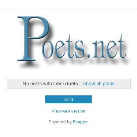
No posts with label
duels
.
Show all posts
Home
View web version
Powered by
Blogger
.