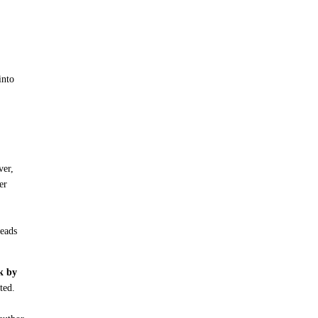
into
ver,
er
reads
ck by
ted.