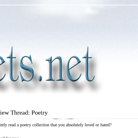
iew Thread: Poetry
tly read a poetry collection that you absolutely loved or hated?