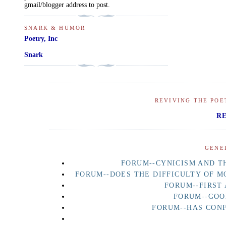
gmail/blogger address to post.
SNARK & HUMOR
Poetry, Inc
Snark
REVIVING THE POE
R
GENE
FORUM--CYNICISM AND TH
FORUM--DOES THE DIFFICULTY OF M
FORUM--FIRST
FORUM--GOO
FORUM--HAS CON