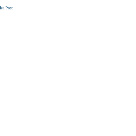
er Post