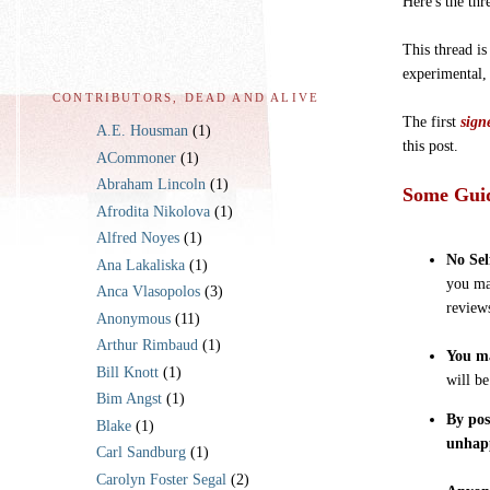
Here's the thr
This thread is
experimental,
CONTRIBUTORS, DEAD AND ALIVE
The first
sign
A.E. Housman
(1)
this post.
ACommoner
(1)
Abraham Lincoln
(1)
Some Guid
Afrodita Nikolova
(1)
Alfred Noyes
(1)
No Sel
Ana Lakaliska
(1)
you ma
Anca Vlasopolos
(3)
review
Anonymous
(11)
Arthur Rimbaud
(1)
You ma
Bill Knott
(1)
will b
Bim Angst
(1)
By pos
Blake
(1)
unhap
Carl Sandburg
(1)
Carolyn Foster Segal
(2)