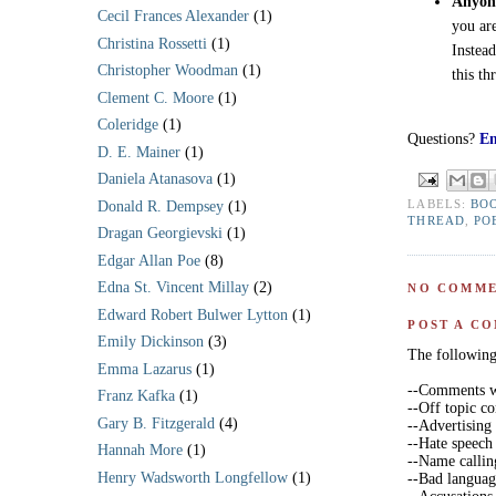
Anyone
Cecil Frances Alexander
(1)
you ar
Christina Rossetti
(1)
Instea
Christopher Woodman
(1)
this th
Clement C. Moore
(1)
Coleridge
(1)
Questions?
Em
D. E. Mainer
(1)
Daniela Atanasova
(1)
LABELS:
BO
Donald R. Dempsey
(1)
THREAD
,
PO
Dragan Georgievski
(1)
Edgar Allan Poe
(8)
Edna St. Vincent Millay
(2)
NO COMME
Edward Robert Bulwer Lytton
(1)
POST A C
Emily Dickinson
(3)
The following 
Emma Lazarus
(1)
--Comments wi
Franz Kafka
(1)
--Off topic 
Gary B. Fitzgerald
(4)
--Advertising
--Hate speech
Hannah More
(1)
--Name callin
Henry Wadsworth Longfellow
(1)
--Bad langua