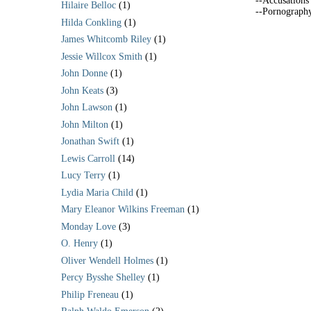
--Accusations
Hilaire Belloc
(1)
--Pornograph
Hilda Conkling
(1)
James Whitcomb Riley
(1)
Jessie Willcox Smith
(1)
John Donne
(1)
John Keats
(3)
John Lawson
(1)
John Milton
(1)
Jonathan Swift
(1)
Lewis Carroll
(14)
Lucy Terry
(1)
Lydia Maria Child
(1)
Mary Eleanor Wilkins Freeman
(1)
Monday Love
(3)
O. Henry
(1)
Oliver Wendell Holmes
(1)
Percy Bysshe Shelley
(1)
Philip Freneau
(1)