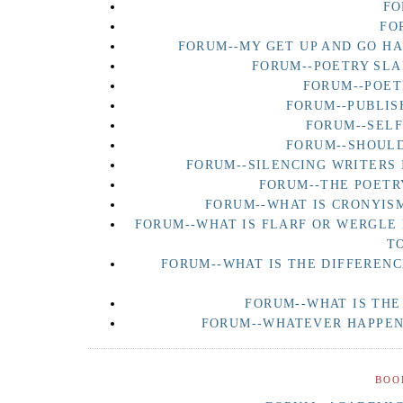
FO
FO
FORUM--MY GET UP AND GO H
FORUM--POETRY SLA
FORUM--POET
FORUM--PUBLIS
FORUM--SEL
FORUM--SHOULD
FORUM--SILENCING WRITERS 
FORUM--THE POETR
FORUM--WHAT IS CRONYISM
FORUM--WHAT IS FLARF OR WERGLE
T
FORUM--WHAT IS THE DIFFERENC
FORUM--WHAT IS THE
FORUM--WHATEVER HAPPENE
BOO