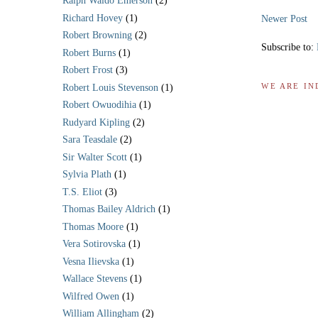
Ralph Waldo Emerson
(2)
Richard Hovey
(1)
Newer Post
Robert Browning
(2)
Subscribe to:
Robert Burns
(1)
Robert Frost
(3)
WE ARE IN
Robert Louis Stevenson
(1)
Robert Owuodihia
(1)
Rudyard Kipling
(2)
Sara Teasdale
(2)
Sir Walter Scott
(1)
Sylvia Plath
(1)
T.S. Eliot
(3)
Thomas Bailey Aldrich
(1)
Thomas Moore
(1)
Vera Sotirovska
(1)
Vesna Ilievska
(1)
Wallace Stevens
(1)
Wilfred Owen
(1)
William Allingham
(2)