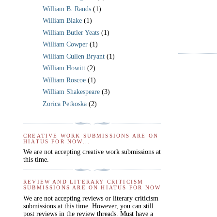
William B. Rands
(1)
William Blake
(1)
William Butler Yeats
(1)
William Cowper
(1)
William Cullen Bryant
(1)
William Howitt
(2)
William Roscoe
(1)
William Shakespeare
(3)
Zorica Petkoska
(2)
CREATIVE WORK SUBMISSIONS ARE ON
HIATUS FOR NOW...
We are not accepting creative work submissions at
this time.
REVIEW AND LITERARY CRITICISM
SUBMISSIONS ARE ON HIATUS FOR NOW
We are not accepting reviews or literary criticism
submissions at this time. However, you can still
post reviews in the review threads. Must have a