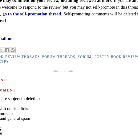
 may comment on your review, including reviewed authors.
If you are an 
e welcome to respond to the review, but you may not self-promote in this threa
d,
go to the self-promotion thread
. Self-promoting comments will be deleted
read.
ail me
OK REVIEW THREADS
,
FORUM THREADS
,
FORUM--POETRY BOOK REVIE
ETRY
NTS:
OMMENT
are subject to deletion:
th outside links
comments
 and general spam
g
ge