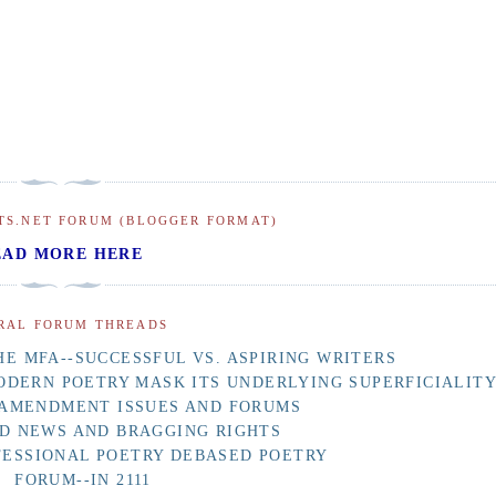
TS.NET FORUM (BLOGGER FORMAT)
EAD MORE HERE
RAL FORUM THREADS
E MFA--SUCCESSFUL VS. ASPIRING WRITERS
ODERN POETRY MASK ITS UNDERLYING SUPERFICIALIT
 AMENDMENT ISSUES AND FORUMS
D NEWS AND BRAGGING RIGHTS
FESSIONAL POETRY DEBASED POETRY
FORUM--IN 2111