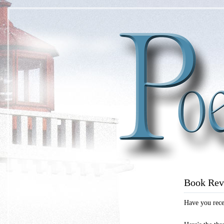
Book Rev
Have you recen