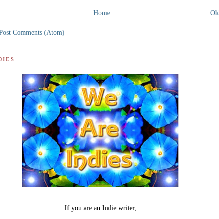
Home
Old
Post Comments (Atom)
DIES
If you are an Indie writer,