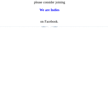
please consider joining
We are Indies
on Facebook.