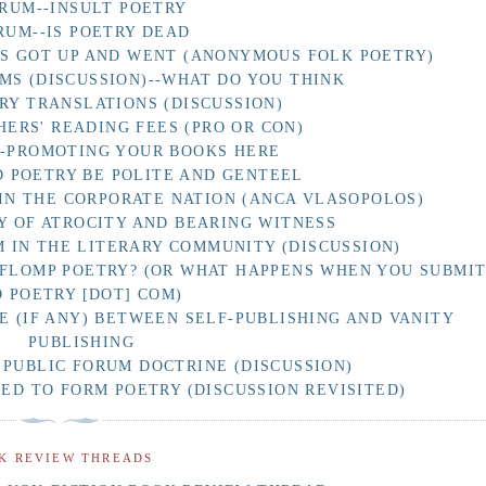
RUM--INSULT POETRY
RUM--IS POETRY DEAD
AS GOT UP AND WENT (ANONYMOUS FOLK POETRY)
MS (DISCUSSION)--WHAT DO YOU THINK
RY TRANSLATIONS (DISCUSSION)
HERS' READING FEES (PRO OR CON)
F-PROMOTING YOUR BOOKS HERE
 POETRY BE POLITE AND GENTEEL
IN THE CORPORATE NATION (ANCA VLASOPOLOS)
Y OF ATROCITY AND BEARING WITNESS
 IN THE LITERARY COMMUNITY (DISCUSSION)
 FLOMP POETRY? (OR WHAT HAPPENS WHEN YOU SUBMI
O POETRY [DOT] COM)
E (IF ANY) BETWEEN SELF-PUBLISHING AND VANITY
PUBLISHING
 PUBLIC FORUM DOCTRINE (DISCUSSION)
D TO FORM POETRY (DISCUSSION REVISITED)
K REVIEW THREADS