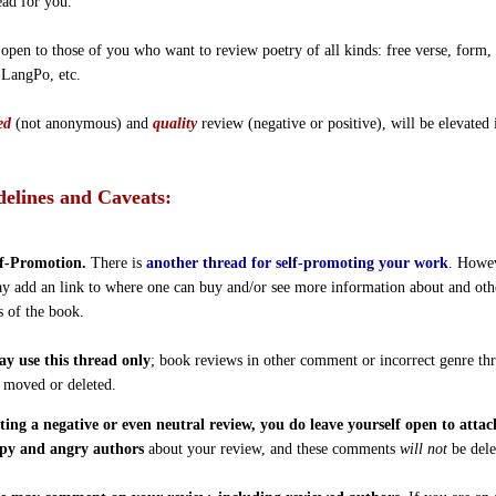
ead for you.
 open to those of you who want to review poetry of all kinds: free verse, form,
 LangPo, etc.
ed
(not anonymous) and
quality
review (negative or positive), will be elevated 
elines and Caveats:
f-Promotion.
There is
another thread for self-promoting your work
. Howe
y add an link to where one can buy and/or see more information about and oth
s of the book.
y use this thread only
; book reviews in other comment or incorrect genre th
e moved or deleted.
ting a negative or even neutral review, you do leave yourself open to atta
py and angry authors
about your review, and these comments
will not
be dele