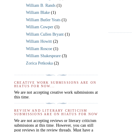
William B. Rands
(1)
William Blake
(1)
William Butler Yeats
(1)
William Cowper
(1)
William Cullen Bryant
(1)
William Howitt
(2)
William Roscoe
(1)
William Shakespeare
(3)
Zorica Petkoska
(2)
CREATIVE WORK SUBMISSIONS ARE ON
HIATUS FOR NOW...
We are not accepting creative work submissions at
this time.
REVIEW AND LITERARY CRITICISM
SUBMISSIONS ARE ON HIATUS FOR NOW
We are not accepting reviews or literary criticism
submissions at this time. However, you can still
post reviews in the review threads. Must have a