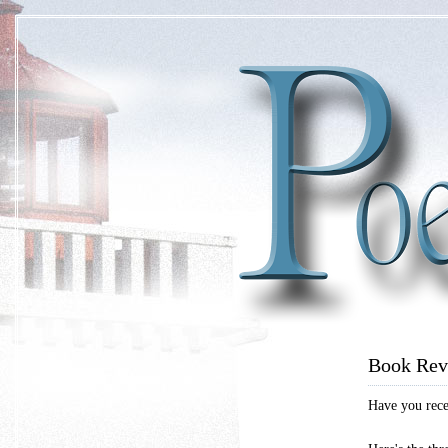
Book Rev
Have you recen