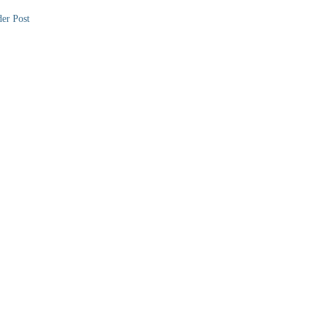
er Post