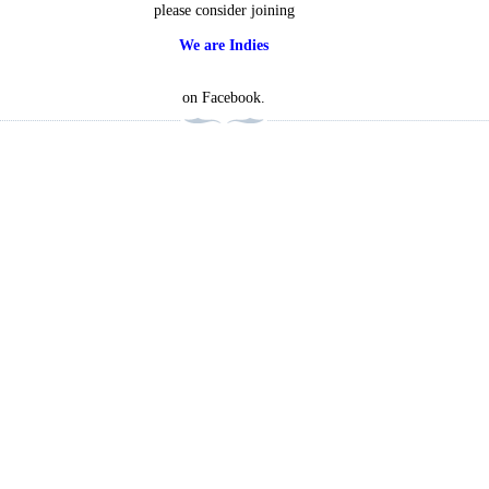
please consider joining
We are Indies
on Facebook.