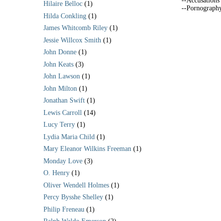
--Accusations
Hilaire Belloc
(1)
--Pornograph
Hilda Conkling
(1)
James Whitcomb Riley
(1)
Jessie Willcox Smith
(1)
John Donne
(1)
John Keats
(3)
John Lawson
(1)
John Milton
(1)
Jonathan Swift
(1)
Lewis Carroll
(14)
Lucy Terry
(1)
Lydia Maria Child
(1)
Mary Eleanor Wilkins Freeman
(1)
Monday Love
(3)
O. Henry
(1)
Oliver Wendell Holmes
(1)
Percy Bysshe Shelley
(1)
Philip Freneau
(1)