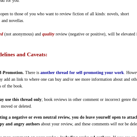
ead for you.
 open to those of you who want to review fiction of all kinds: novels, short
, and novellas.
ed
(not anonymous) and
quality
review (negative or positive), will be elevated 
elines and Caveats:
f-Promotion.
There is
another thread for self-promoting your work
. Howe
y add an link to where one can buy and/or see more information about and oth
s of the book.
y use this thread only
; book reviews in other comment or incorrect genre th
e moved or deleted.
ting a negative or even neutral review, you do leave yourself open to atta
py and angry authors
about your review, and these comments
will not
be dele