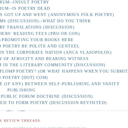
RUM--INSULT POETRY
RUM--IS POETRY DEAD
AS GOT UP AND WENT (ANONYMOUS FOLK POETRY)
MS (DISCUSSION)--WHAT DO YOU THINK
RY TRANSLATIONS (DISCUSSION)
HERS' READING FEES (PRO OR CON)
F-PROMOTING YOUR BOOKS HERE
 POETRY BE POLITE AND GENTEEL
IN THE CORPORATE NATION (ANCA VLASOPOLOS)
Y OF ATROCITY AND BEARING WITNESS
 IN THE LITERARY COMMUNITY (DISCUSSION)
 FLOMP POETRY? (OR WHAT HAPPENS WHEN YOU SUBMI
O POETRY [DOT] COM)
E (IF ANY) BETWEEN SELF-PUBLISHING AND VANITY
PUBLISHING
 PUBLIC FORUM DOCTRINE (DISCUSSION)
D TO FORM POETRY (DISCUSSION REVISITED)
K REVIEW THREADS