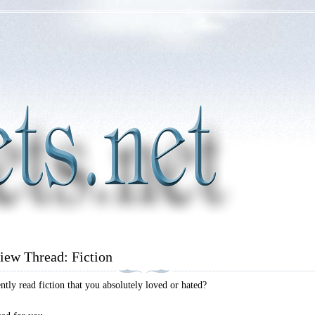
iew Thread: Fiction
tly read fiction that you absolutely loved or hated?