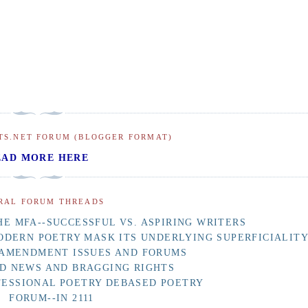
TS.NET FORUM (BLOGGER FORMAT)
EAD MORE HERE
RAL FORUM THREADS
E MFA--SUCCESSFUL VS. ASPIRING WRITERS
ODERN POETRY MASK ITS UNDERLYING SUPERFICIALIT
 AMENDMENT ISSUES AND FORUMS
D NEWS AND BRAGGING RIGHTS
FESSIONAL POETRY DEBASED POETRY
FORUM--IN 2111