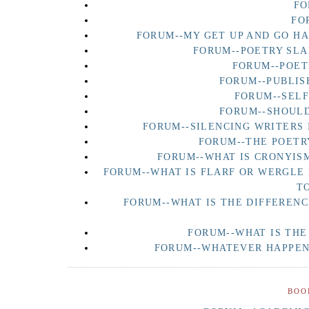
FO
FO
FORUM--MY GET UP AND GO H
FORUM--POETRY SLA
FORUM--POET
FORUM--PUBLIS
FORUM--SEL
FORUM--SHOULD
FORUM--SILENCING WRITERS 
FORUM--THE POETR
FORUM--WHAT IS CRONYISM
FORUM--WHAT IS FLARF OR WERGLE
T
FORUM--WHAT IS THE DIFFERENC
FORUM--WHAT IS THE
FORUM--WHATEVER HAPPENE
BOO