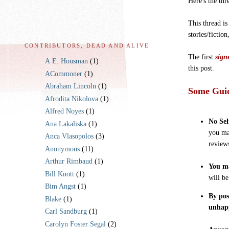
Here's the thr
This thread is
stories/fiction
CONTRIBUTORS, DEAD AND ALIVE
The first
sign
A.E. Housman
(1)
this post.
ACommoner
(1)
Abraham Lincoln
(1)
Some Guid
Afrodita Nikolova
(1)
Alfred Noyes
(1)
No Sel
Ana Lakaliska
(1)
you ma
Anca Vlasopolos
(3)
review
Anonymous
(11)
Arthur Rimbaud
(1)
You ma
Bill Knott
(1)
will b
Bim Angst
(1)
By pos
Blake
(1)
unhap
Carl Sandburg
(1)
Carolyn Foster Segal
(2)