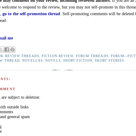
 may comment on your review, including reviewed authors.
If you are an 
e welcome to respond to the review, but you may not self-promote in this threa
d,
go to the self-promotion thread
. Self-promoting comments will be deleted
read.
ail me
OK REVIEW THREADS
,
FICTION REVIEW
,
FORUM THREADS
,
FORUM--FIC
EW THREAD
,
NOVELLAS
,
NOVELS
,
SHORT FICTION
,
SHORT STORIES
NTS:
OMMENT
are subject to deletion:
th outside links
comments
 and general spam
g
ge