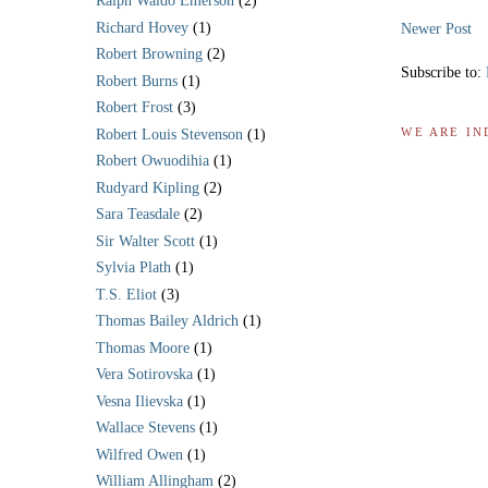
Ralph Waldo Emerson
(2)
Richard Hovey
(1)
Newer Post
Robert Browning
(2)
Subscribe to:
Robert Burns
(1)
Robert Frost
(3)
WE ARE IN
Robert Louis Stevenson
(1)
Robert Owuodihia
(1)
Rudyard Kipling
(2)
Sara Teasdale
(2)
Sir Walter Scott
(1)
Sylvia Plath
(1)
T.S. Eliot
(3)
Thomas Bailey Aldrich
(1)
Thomas Moore
(1)
Vera Sotirovska
(1)
Vesna Ilievska
(1)
Wallace Stevens
(1)
Wilfred Owen
(1)
William Allingham
(2)