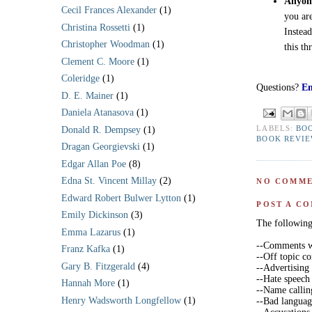
Anyone
Cecil Frances Alexander
(1)
you ar
Christina Rossetti
(1)
Instea
Christopher Woodman
(1)
this th
Clement C. Moore
(1)
Coleridge
(1)
Questions?
Em
D. E. Mainer
(1)
Daniela Atanasova
(1)
LABELS:
BO
Donald R. Dempsey
(1)
BOOK REVI
Dragan Georgievski
(1)
Edgar Allan Poe
(8)
Edna St. Vincent Millay
(2)
NO COMME
Edward Robert Bulwer Lytton
(1)
POST A C
Emily Dickinson
(3)
The following 
Emma Lazarus
(1)
--Comments wi
Franz Kafka
(1)
--Off topic 
Gary B. Fitzgerald
(4)
--Advertising
--Hate speech
Hannah More
(1)
--Name callin
Henry Wadsworth Longfellow
(1)
--Bad langua