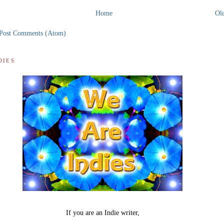
Home
Old
Post Comments (Atom)
DIES
If you are an Indie writer,