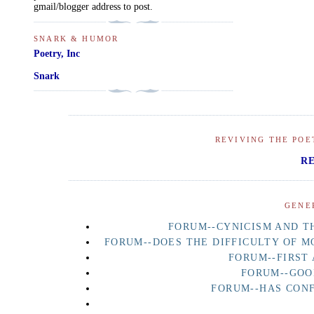
gmail/blogger address to post.
SNARK & HUMOR
Poetry, Inc
Snark
REVIVING THE POE
R
GENE
FORUM--CYNICISM AND TH
FORUM--DOES THE DIFFICULTY OF M
FORUM--FIRST
FORUM--GOO
FORUM--HAS CON