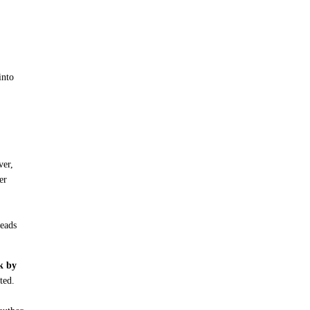
into
ver,
er
reads
ck by
ted.