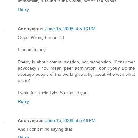
Immortality is found in the words, not on the paper.
Reply
Anonymous
June 15, 2008 at 5:13 PM
Oops. Wrong thread. :-)
I meant to say:
Poetry is about communication, not recognition. 'Consumer
advocacy'? You mean 'peer admiration', don't you? Do the
average people of the world give a fig about who won what
prize?
I write for Uncle Lyle. So should you.
Reply
Anonymous
June 15, 2008 at 5:46 PM
And I don't mind saying that
Reply