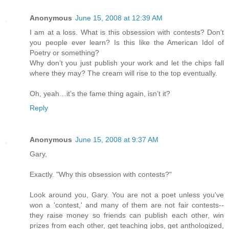
Anonymous
June 15, 2008 at 12:39 AM
I am at a loss. What is this obsession with contests? Don’t
you people ever learn? Is this like the American Idol of
Poetry or something?
Why don’t you just publish your work and let the chips fall
where they may? The cream will rise to the top eventually.
Oh, yeah…it’s the fame thing again, isn’t it?
Reply
Anonymous
June 15, 2008 at 9:37 AM
Gary,
Exactly. "Why this obsession with contests?"
Look around you, Gary. You are not a poet unless you've
won a 'contest,' and many of them are not fair contests--
they raise money so friends can publish each other, win
prizes from each other, get teaching jobs, get anthologized,