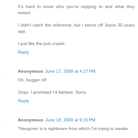
It's hard to know who you're replying to and what they
meant.
I didn't catch the reference, but I swore off Joyce 30 years
ago.
I just like the pub crawls.
Reply
Anonymous
June 17, 2008 at 4:27 PM
Oh, bugger off.
Oops. I promised I'd behave. Sorry.
Reply
Anonymous
June 18, 2008 at 9:15 PM
"Hangover is a nightmare from which I'm trying to awake.