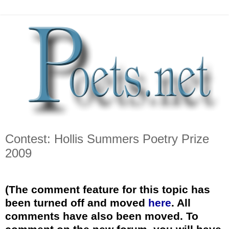
Contest: Hollis Summers Poetry Prize
2009
*
(The comment feature for this topic has
been turned off and moved
here
. All
comments have also been moved. To