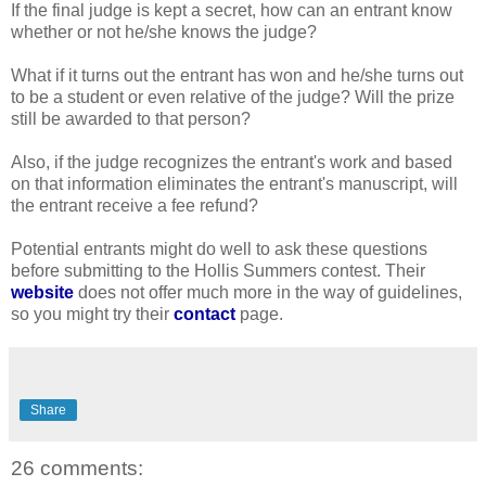
If the final judge is kept a secret, how can an entrant know
whether or not he/she knows the judge?
What if it turns out the entrant has won and he/she turns out
to be a student or even relative of the judge? Will the prize
still be awarded to that person?
Also, if the judge recognizes the entrant's work and based
on that information eliminates the entrant's manuscript, will
the entrant receive a fee refund?
Potential entrants might do well to ask these questions
before submitting to the Hollis Summers contest. Their
website
does not offer much more in the way of guidelines,
so you might try their
contact
page.
Share
26 comments: