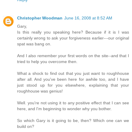
Christopher Woodman
June 16, 2008 at 8:52 AM
Gary,
Is this really you speaking here? Because if it is I was
certainly wrong to ask your forgiveness earlier---our original
spat was bang on.
And I also remember your first words on the site--and that I
tried to help you overcome then.
What a shock to find out that you just want to roughhouse
after all. And you've been here for awhile too, and I have
just stood up for you elsewhere, explaining that your
roughhouse was genius!
Well. you're not using it to any positive effect that I can see
here, and I'm beginning to wonder why you bother.
So which Gary is it going to be, then? Which one can we
build on?