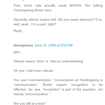
First, Uncle Lyle actually reads BOOKS. Not talking
Thanksgiving dinner here.
Secondly, obtuse means dull. Did you mean abstruse? If so,
well, yeah...I'm a poet, right?
Reply
Anonymous
June 15, 2008 at 9:02 PM
gary,
Obtuse means 'thick' or 'slow at understanding.'
Oh yea, I did mean obtuse.
You said 'communication.' Conversation at Thanksgiving is
'communication.' 'Books' require 'recognition' to be
effective. So, yea, 'recognition' is part of the equation, not
merely 'communication.'
Are you still at a loss?