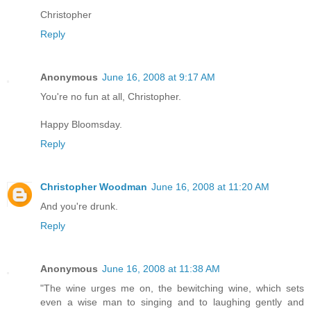
Christopher
Reply
Anonymous
June 16, 2008 at 9:17 AM
You're no fun at all, Christopher.
Happy Bloomsday.
Reply
Christopher Woodman
June 16, 2008 at 11:20 AM
And you're drunk.
Reply
Anonymous
June 16, 2008 at 11:38 AM
"The wine urges me on, the bewitching wine, which sets
even a wise man to singing and to laughing gently and