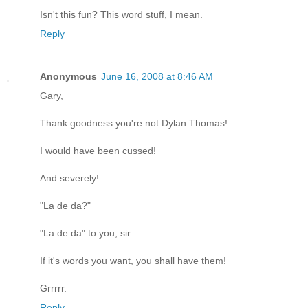
Isn't this fun? This word stuff, I mean.
Reply
Anonymous
June 16, 2008 at 8:46 AM
Gary,
Thank goodness you're not Dylan Thomas!
I would have been cussed!
And severely!
"La de da?"
"La de da" to you, sir.
If it's words you want, you shall have them!
Grrrrr.
Reply