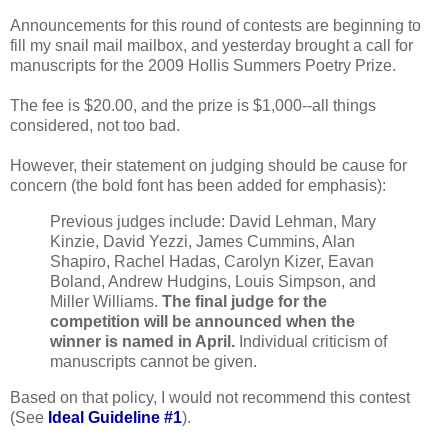
Announcements for this round of contests are beginning to
fill my snail mail mailbox, and yesterday brought a call for
manuscripts for the 2009 Hollis Summers Poetry Prize.
The fee is $20.00, and the prize is $1,000--all things
considered, not too bad.
However, their statement on judging should be cause for
concern (the bold font has been added for emphasis):
Previous judges include: David Lehman, Mary
Kinzie, David Yezzi, James Cummins, Alan
Shapiro, Rachel Hadas, Carolyn Kizer, Eavan
Boland, Andrew Hudgins, Louis Simpson, and
Miller Williams.
The final judge for the
competition will be announced when the
winner is named in April.
Individual criticism of
manuscripts cannot be given.
Based on that policy, I would not recommend this contest
(See
Ideal Guideline #1
).