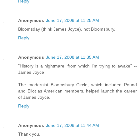
Reply
Anonymous
June 17, 2008 at 11:25 AM
Bloomsday (think James Joyce), not Bloomsbury.
Reply
Anonymous
June 17, 2008 at 11:35 AM
"History is a nightmare, from which I'm trying to awake" --
James Joyce
The modernist Bloomsbury Circle, which included Pound
and Eliot as American members, helped launch the career
of James Joyce.
Reply
Anonymous
June 17, 2008 at 11:44 AM
Thank you.