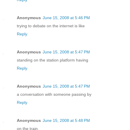
Anonymous
June 15, 2008 at 5:46 PM
trying to debate on the internet is like
Reply
Anonymous
June 15, 2008 at 5:47 PM
standing on the station platform having
Reply
Anonymous
June 15, 2008 at 5:47 PM
a conversation with someone passing by
Reply
Anonymous
June 15, 2008 at 5:48 PM
on the train.