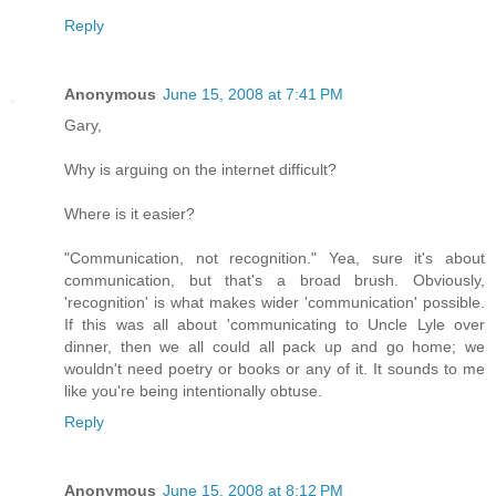
Reply
Anonymous
June 15, 2008 at 7:41 PM
Gary,
Why is arguing on the internet difficult?
Where is it easier?
"Communication, not recognition." Yea, sure it's about
communication, but that's a broad brush. Obviously,
'recognition' is what makes wider 'communication' possible.
If this was all about 'communicating to Uncle Lyle over
dinner, then we all could all pack up and go home; we
wouldn't need poetry or books or any of it. It sounds to me
like you're being intentionally obtuse.
Reply
Anonymous
June 15, 2008 at 8:12 PM