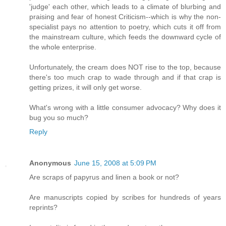
'judge' each other, which leads to a climate of blurbing and
praising and fear of honest Criticism--which is why the non-
specialist pays no attention to poetry, which cuts it off from
the mainstream culture, which feeds the downward cycle of
the whole enterprise.
Unfortunately, the cream does NOT rise to the top, because
there's too much crap to wade through and if that crap is
getting prizes, it will only get worse.
What's wrong with a little consumer advocacy? Why does it
bug you so much?
Reply
Anonymous
June 15, 2008 at 5:09 PM
Are scraps of papyrus and linen a book or not?
Are manuscripts copied by scribes for hundreds of years
reprints?