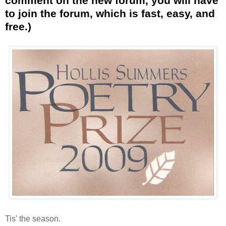
comment on the new forum, you will have
to join the forum, which is fast, easy, and
free.)
Tis' the season.