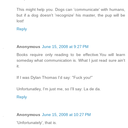
This might help you. Dogs can 'communicate' with humans,
but if a dog doesn't 'recognize' his master, the pup will be
lost!
Reply
Anonymous
June 15, 2008 at 9:27 PM
Books require only reading to be effective.You will learn
someday what communication is. What I just read sure ain't
it.
If I was Dylan Thomas I'd say: "Fuck you!"
Unfortunatley, I'm just me, so I'll say: La de da.
Reply
Anonymous
June 15, 2008 at 10:27 PM
'Unfortunately', that is.