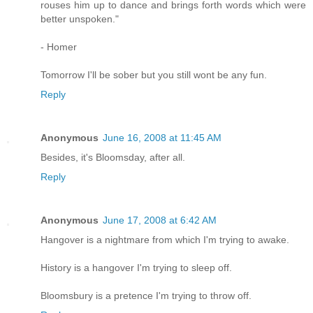
rouses him up to dance and brings forth words which were
better unspoken."
- Homer
Tomorrow I'll be sober but you still wont be any fun.
Reply
Anonymous
June 16, 2008 at 11:45 AM
Besides, it's Bloomsday, after all.
Reply
Anonymous
June 17, 2008 at 6:42 AM
Hangover is a nightmare from which I'm trying to awake.
History is a hangover I'm trying to sleep off.
Bloomsbury is a pretence I'm trying to throw off.