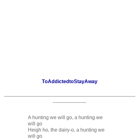
ToAddictedtoStayAway
_______________________________________________
____________
A hunting we will go, a hunting we
will go
Heigh ho, the dairy-o, a hunting we
will go