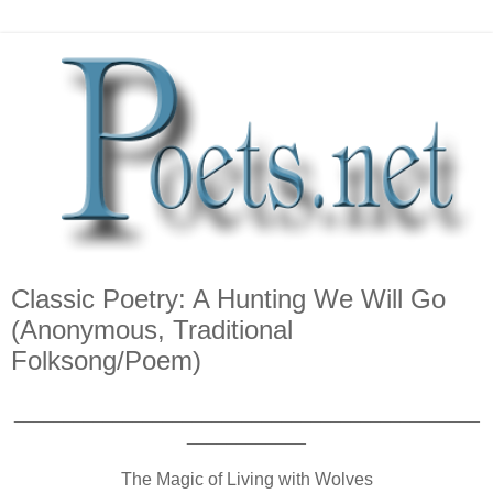
Classic Poetry: A Hunting We Will Go
(Anonymous, Traditional
Folksong/Poem)
_______________________________________________
____________
The Magic of Living with Wolves