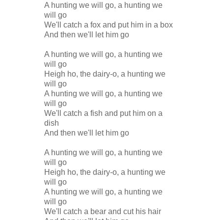
A hunting we will go, a hunting we
will go
We'll catch a fox and put him in a box
And then we'll let him go
A hunting we will go, a hunting we
will go
Heigh ho, the dairy-o, a hunting we
will go
A hunting we will go, a hunting we
will go
We'll catch a fish and put him on a
dish
And then we'll let him go
A hunting we will go, a hunting we
will go
Heigh ho, the dairy-o, a hunting we
will go
A hunting we will go, a hunting we
will go
We'll catch a bear and cut his hair