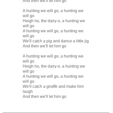
And then we'll let him go
A hunting we will go, a hunting we
will go
Heigh ho, the dairy-o, a hunting we
will go
A hunting we will go, a hunting we
will go
We'll catch a pig and dance a little jig
And then we'll let him go
A hunting we will go, a hunting we
will go
Heigh ho, the dairy-o, a hunting we
will go
A hunting we will go, a hunting we
will go
We'll catch a giraffe and make him
laugh
And then we'll let him go
_______________________________________________