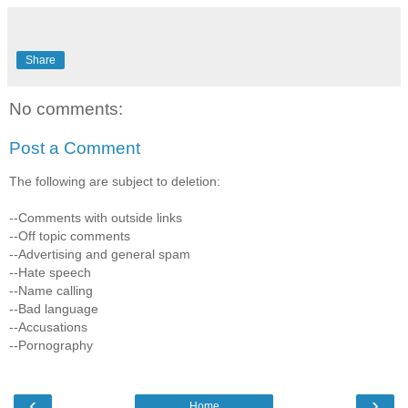
Share
No comments:
Post a Comment
The following are subject to deletion:
--Comments with outside links
--Off topic comments
--Advertising and general spam
--Hate speech
--Name calling
--Bad language
--Accusations
--Pornography
‹
›
Home