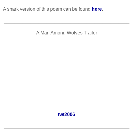
A snark version of this poem can be found
here
.
_______________________________________________
A Man Among Wolves Trailer
twt2006
_______________________________________________