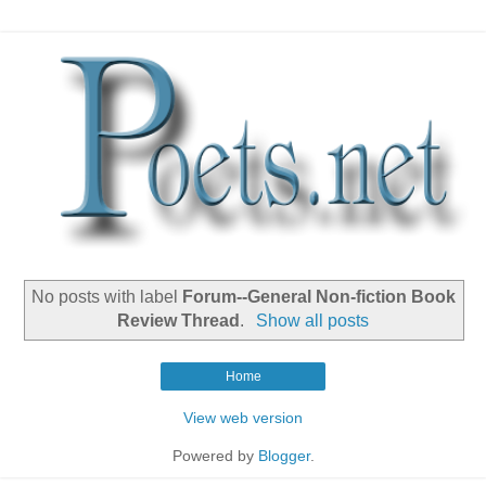
No posts with label
Forum--General Non-fiction Book
Review Thread
.
Show all posts
Home
View web version
Powered by
Blogger
.