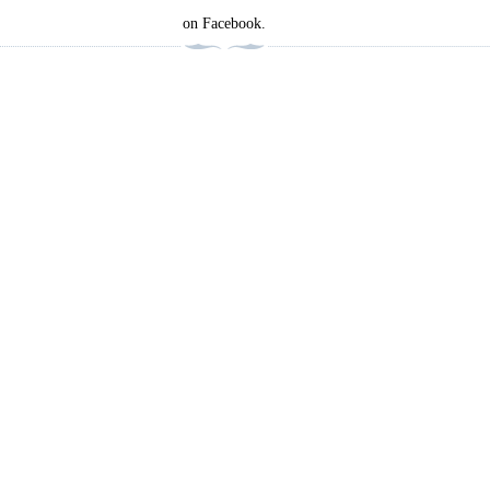
on Facebook.