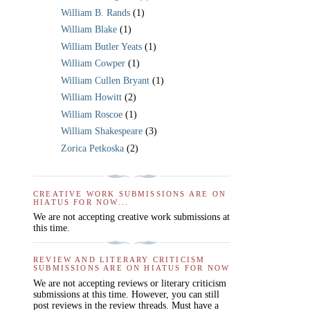
William B. Rands
(1)
William Blake
(1)
William Butler Yeats
(1)
William Cowper
(1)
William Cullen Bryant
(1)
William Howitt
(2)
William Roscoe
(1)
William Shakespeare
(3)
Zorica Petkoska
(2)
CREATIVE WORK SUBMISSIONS ARE ON
HIATUS FOR NOW...
We are not accepting creative work submissions at
this time.
REVIEW AND LITERARY CRITICISM
SUBMISSIONS ARE ON HIATUS FOR NOW
We are not accepting reviews or literary criticism
submissions at this time. However, you can still
post reviews in the review threads. Must have a