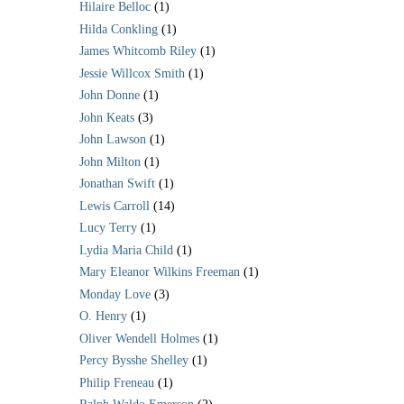
Hilaire Belloc
(1)
Hilda Conkling
(1)
James Whitcomb Riley
(1)
Jessie Willcox Smith
(1)
John Donne
(1)
John Keats
(3)
John Lawson
(1)
John Milton
(1)
Jonathan Swift
(1)
Lewis Carroll
(14)
Lucy Terry
(1)
Lydia Maria Child
(1)
Mary Eleanor Wilkins Freeman
(1)
Monday Love
(3)
O. Henry
(1)
Oliver Wendell Holmes
(1)
Percy Bysshe Shelley
(1)
Philip Freneau
(1)