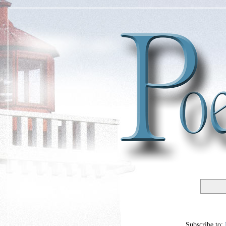
Subscribe to: