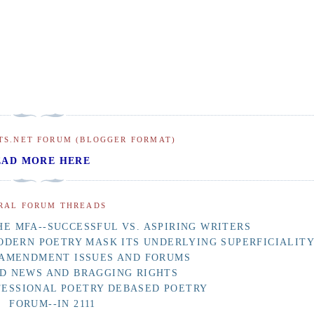
TS.NET FORUM (BLOGGER FORMAT)
EAD MORE HERE
RAL FORUM THREADS
E MFA--SUCCESSFUL VS. ASPIRING WRITERS
ODERN POETRY MASK ITS UNDERLYING SUPERFICIALIT
 AMENDMENT ISSUES AND FORUMS
D NEWS AND BRAGGING RIGHTS
FESSIONAL POETRY DEBASED POETRY
FORUM--IN 2111