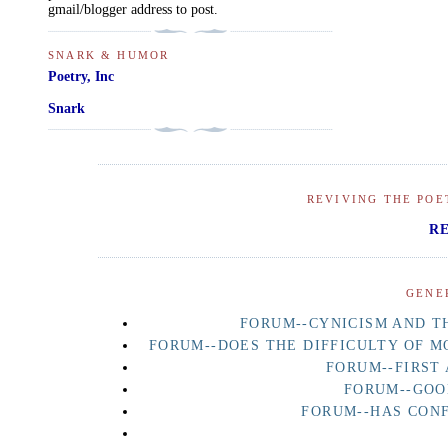
gmail/blogger address to post.
SNARK & HUMOR
Poetry, Inc
Snark
REVIVING THE POE
R
GENE
FORUM--CYNICISM AND TH
FORUM--DOES THE DIFFICULTY OF M
FORUM--FIRST
FORUM--GOO
FORUM--HAS CON