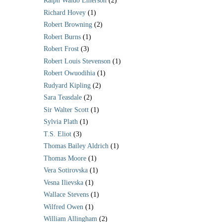
Ralph Waldo Emerson
(2)
Richard Hovey
(1)
Robert Browning
(2)
Robert Burns
(1)
Robert Frost
(3)
Robert Louis Stevenson
(1)
Robert Owuodihia
(1)
Rudyard Kipling
(2)
Sara Teasdale
(2)
Sir Walter Scott
(1)
Sylvia Plath
(1)
T.S. Eliot
(3)
Thomas Bailey Aldrich
(1)
Thomas Moore
(1)
Vera Sotirovska
(1)
Vesna Ilievska
(1)
Wallace Stevens
(1)
Wilfred Owen
(1)
William Allingham
(2)