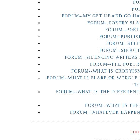
FO
FO
FORUM--MY GET UP AND GO H
FORUM--POETRY SLA
FORUM--POET
FORUM--PUBLIS
FORUM--SEL
FORUM--SHOULD
FORUM--SILENCING WRITERS 
FORUM--THE POETR
FORUM--WHAT IS CRONYISM
FORUM--WHAT IS FLARF OR WERGLE
T
FORUM--WHAT IS THE DIFFERENC
FORUM--WHAT IS THE
FORUM--WHATEVER HAPPENE
BOO