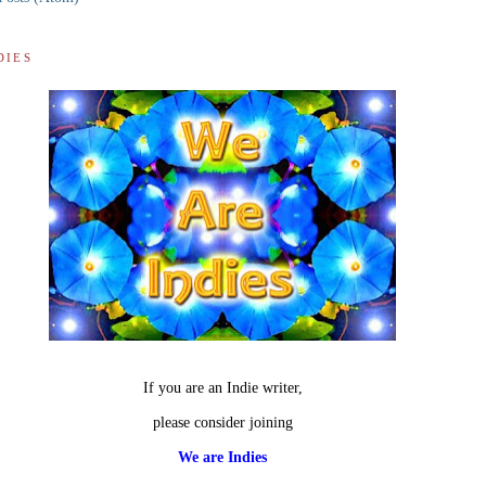
DIES
If you are an Indie writer,
please consider joining
We are Indies