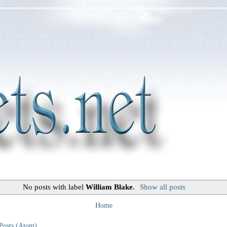
No posts with label
William Blake
.
Show all posts
Home
Posts (Atom)