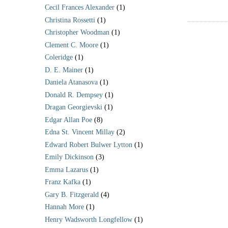
Cecil Frances Alexander
(1)
Christina Rossetti
(1)
Christopher Woodman
(1)
Clement C. Moore
(1)
Coleridge
(1)
D. E. Mainer
(1)
Daniela Atanasova
(1)
Donald R. Dempsey
(1)
Dragan Georgievski
(1)
Edgar Allan Poe
(8)
Edna St. Vincent Millay
(2)
Edward Robert Bulwer Lytton
(1)
Emily Dickinson
(3)
Emma Lazarus
(1)
Franz Kafka
(1)
Gary B. Fitzgerald
(4)
Hannah More
(1)
Henry Wadsworth Longfellow
(1)