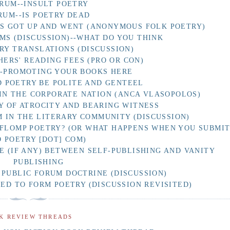
RUM--INSULT POETRY
RUM--IS POETRY DEAD
AS GOT UP AND WENT (ANONYMOUS FOLK POETRY)
MS (DISCUSSION)--WHAT DO YOU THINK
RY TRANSLATIONS (DISCUSSION)
HERS' READING FEES (PRO OR CON)
F-PROMOTING YOUR BOOKS HERE
 POETRY BE POLITE AND GENTEEL
IN THE CORPORATE NATION (ANCA VLASOPOLOS)
Y OF ATROCITY AND BEARING WITNESS
 IN THE LITERARY COMMUNITY (DISCUSSION)
 FLOMP POETRY? (OR WHAT HAPPENS WHEN YOU SUBMI
O POETRY [DOT] COM)
E (IF ANY) BETWEEN SELF-PUBLISHING AND VANITY
PUBLISHING
 PUBLIC FORUM DOCTRINE (DISCUSSION)
D TO FORM POETRY (DISCUSSION REVISITED)
K REVIEW THREADS