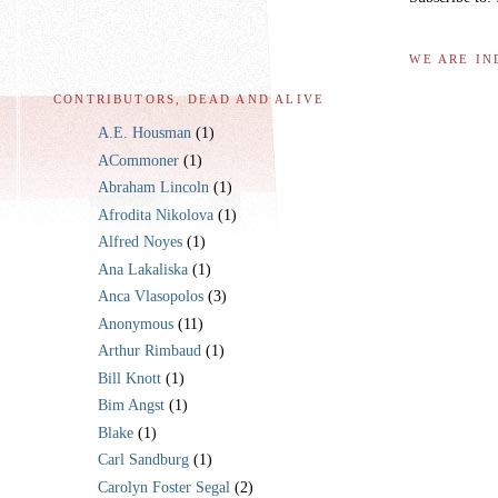
WE ARE IN
CONTRIBUTORS, DEAD AND ALIVE
A.E. Housman
(1)
ACommoner
(1)
Abraham Lincoln
(1)
Afrodita Nikolova
(1)
Alfred Noyes
(1)
Ana Lakaliska
(1)
Anca Vlasopolos
(3)
Anonymous
(11)
Arthur Rimbaud
(1)
Bill Knott
(1)
Bim Angst
(1)
Blake
(1)
Carl Sandburg
(1)
Carolyn Foster Segal
(2)